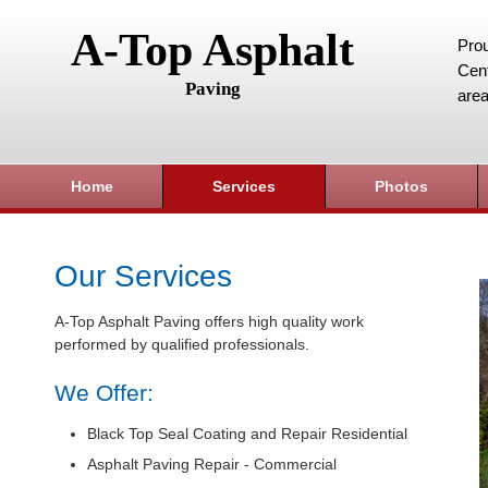
A-Top Asphalt
Prou
Cent
Paving
area
Home
Services
Photos
Our Services
A-Top Asphalt Paving offers high quality work
performed by qualified professionals.
We Offer:
Black Top Seal Coating and Repair Residential
Asphalt Paving Repair - Commercial