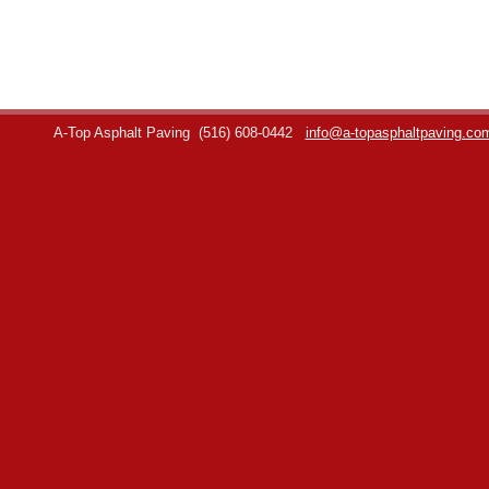
A-Top Asphalt Paving
(516) 608-0442
info@a-topasphaltpaving.co