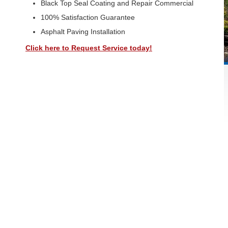
Black Top Seal Coating and Repair Commercial
100% Satisfaction Guarantee
Asphalt Paving Installation
Click here to Request Service today!