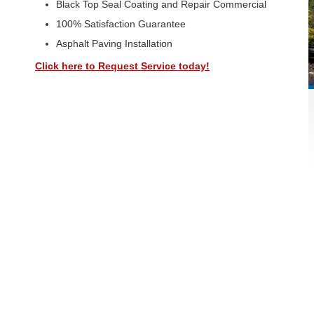
Black Top Seal Coating and Repair Commercial
100% Satisfaction Guarantee
Asphalt Paving Installation
Click here to Request Service today!