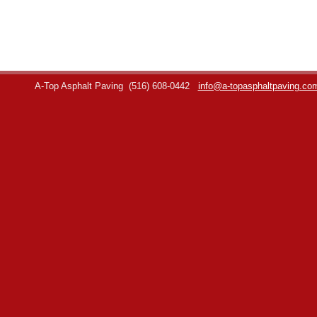
A-Top Asphalt Paving
(516) 608-0442
info@a-topasphaltpaving.co