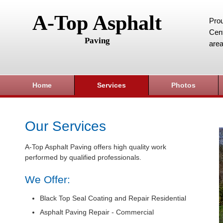
A-Top Asphalt
Prou
Cent
Paving
area
Home
Services
Photos
Our Services
A-Top Asphalt Paving offers high quality work
performed by qualified professionals.
We Offer:
Black Top Seal Coating and Repair Residential
Asphalt Paving Repair - Commercial