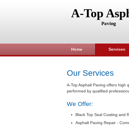
A-Top Asph
Paving
Home
Services
Our Services
A-Top Asphalt Paving offers high q
performed by qualified professiona
We Offer:
Black Top Seal Coating and R
Asphalt Paving Repair - Com