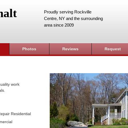
alt
Proudly serving Rockville
Centre, NY and the surrounding
area since 2009
Photos
Reviews
Request
uality work
ls.
epair Residential
mercial