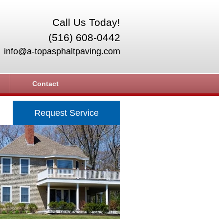
Call Us Today!
(516) 608-0442
info@a-topasphaltpaving.com
Contact
Request Service