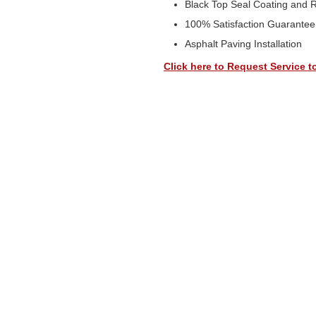
Black Top Seal Coating and 
100% Satisfaction Guarantee
Asphalt Paving Installation
Click here to Request Service t