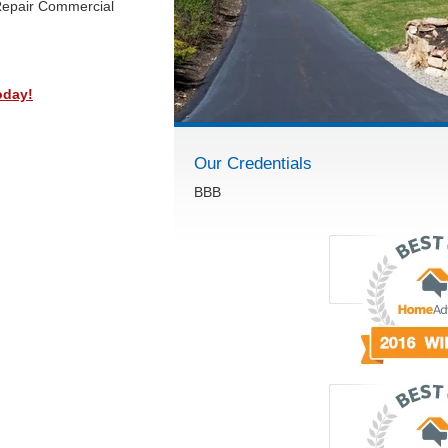
Repair Commercial
oday!
Our Credentials
BBB