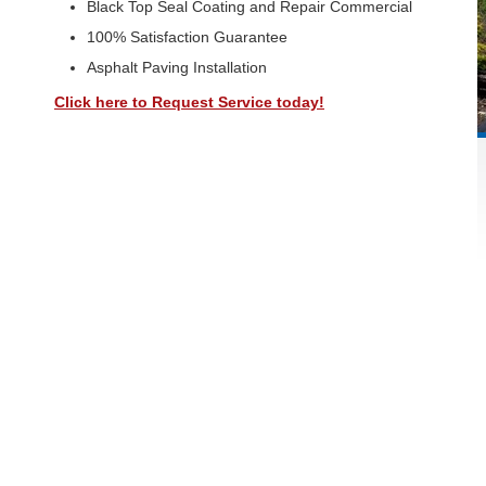
Black Top Seal Coating and Repair Commercial
100% Satisfaction Guarantee
Asphalt Paving Installation
Click here to Request Service today!