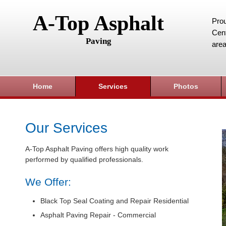
A-Top Asphalt
Prou
Cent
Paving
area
Home
Services
Photos
Our Services
A-Top Asphalt Paving offers high quality work
performed by qualified professionals.
We Offer:
Black Top Seal Coating and Repair Residential
Asphalt Paving Repair - Commercial