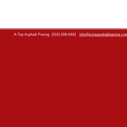
A-Top Asphalt Paving
(516) 608-0442
info@a-topasphaltpaving.co