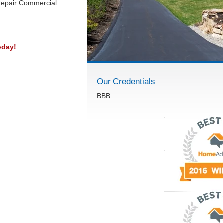
Repair Commercial
oday!
Our Credentials
BBB