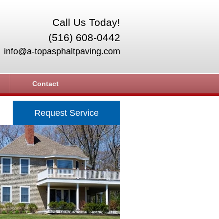
Call Us Today!
(516) 608-0442
info@a-topasphaltpaving.com
Contact
Request Service