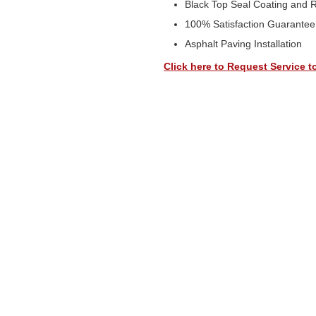
Black Top Seal Coating and 
100% Satisfaction Guarantee
Asphalt Paving Installation
Click here to Request Service t