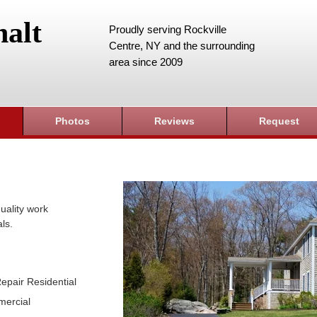
alt
Proudly serving Rockville
Centre, NY and the surrounding
area since 2009
Photos
Reviews
Request
uality work
ls.
epair Residential
mercial