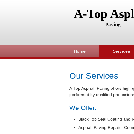
A-Top Asph
Paving
Home
Services
Our Services
A-Top Asphalt Paving offers high q
performed by qualified professiona
We Offer:
Black Top Seal Coating and R
Asphalt Paving Repair - Com