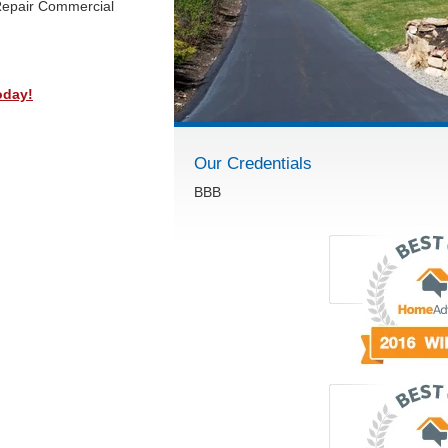
Repair Commercial
oday!
Our Credentials
BBB