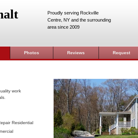
alt
Proudly serving Rockville
Centre, NY and the surrounding
area since 2009
Photos
Reviews
Request
uality work
ls.
epair Residential
mercial