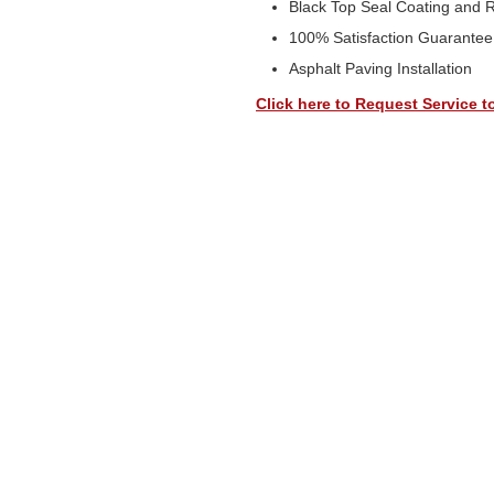
Black Top Seal Coating and 
100% Satisfaction Guarantee
Asphalt Paving Installation
Click here to Request Service t