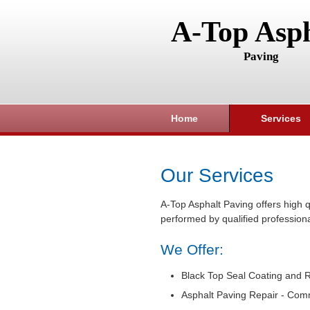
A-Top Asph
Paving
Home
Services
Our Services
A-Top Asphalt Paving offers high q
performed by qualified professiona
We Offer:
Black Top Seal Coating and R
Asphalt Paving Repair - Com