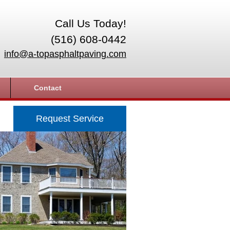
Call Us Today!
(516) 608-0442
info@a-topasphaltpaving.com
Contact
Request Service