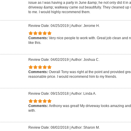
issue as I was having a party in June &amp; he not only did it in 
driveway &amp; walkway came out beautifully. They cleaned up ve
to me. I would highly recommend them.
Review Date: 04/25/2019
|
Author: Jerome H.
Comments:
Very nice people to work with. Great job clean and n
like this.
Review Date: 04/02/2019
|
Author: Joshua C.
Comments:
Overall Tony was right at the point and provided grea
reasonable price. I would recommend him to my friends.
Review Date: 09/15/2018
|
Author: Linda A.
Comments:
Anthony was great! My driveway looks amazing and
with.
Review Date: 08/02/2018
|
Author: Sharon M.