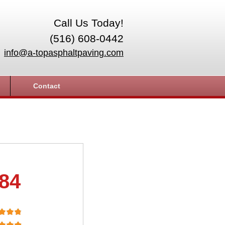
Call Us Today!
(516) 608-0442
info@a-topasphaltpaving.com
Contact
.84