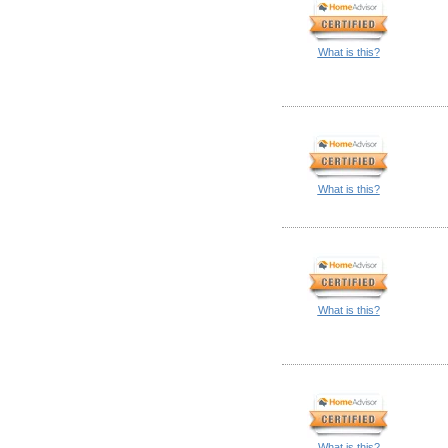
What is this?
What is this?
What is this?
What is this?