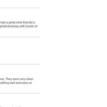
had a great crew that did a
phalt driveway with border of
fore. They were very clean
erything well and were on