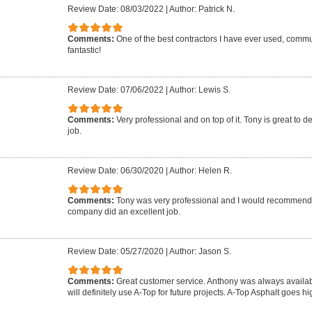
Review Date: 08/03/2022
|
Author: Patrick N.
Comments:
One of the best contractors I have ever used, commun
fantastic!
Review Date: 07/06/2022
|
Author: Lewis S.
Comments:
Very professional and on top of it. Tony is great to d
job.
Review Date: 06/30/2020
|
Author: Helen R.
Comments:
Tony was very professional and I would recommend 
company did an excellent job.
Review Date: 05/27/2020
|
Author: Jason S.
Comments:
Great customer service. Anthony was always availab
will definitely use A-Top for future projects. A-Top Asphalt goes