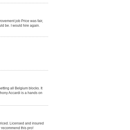
rovement job Price was fair,
ld be. I would hire again.
tting all Belgium blocks. It
nthony Accardi is a hands on
priced. Licensed and insured
y recommend this pro!