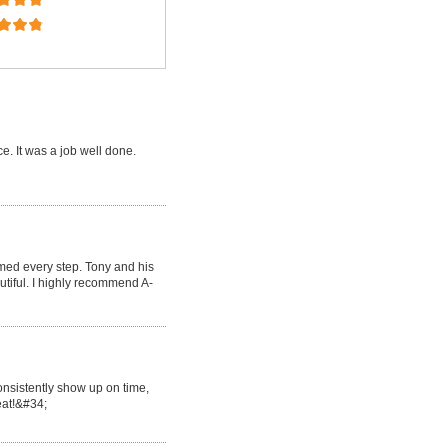
e. It was a job well done.
med every step. Tony and his
tiful. I highly recommend A-
onsistently show up on time,
reat!&#34;