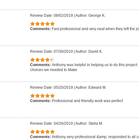
Review Date: 08/02/2019
|
Author: George K.
Comments:
Fast professional and very neat when they left the jo
Review Date: 07/30/2019
|
Author: David K.
Comments:
Anthony was helpful in helping us to do this project
choices we needed to Make
Review Date: 05/20/2019
|
Author: Edward M.
Comments:
Professional and friendly work was perfect
Review Date: 04/26/2019
|
Author: Stella M.
Comments:
Anthony very professional &amp; responded to all ca