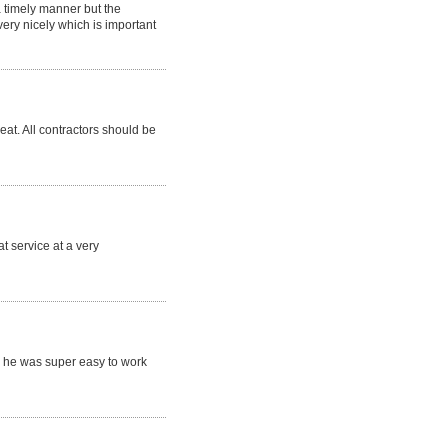
a timely manner but the
ry nicely which is important
eat. All contractors should be
t service at a very
 he was super easy to work