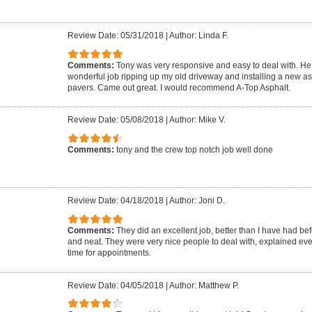
Review Date: 05/31/2018
|
Author: Linda F.
Comments:
Tony was very responsive and easy to deal with. He 
wonderful job ripping up my old driveway and installing a new as
pavers. Came out great. I would recommend A-Top Asphalt.
Review Date: 05/08/2018
|
Author: Mike V.
Comments:
tony and the crew top notch job well done
Review Date: 04/18/2018
|
Author: Joni D.
Comments:
They did an excellent job, better than I have had be
and neat. They were very nice people to deal with, explained ev
time for appointments.
Review Date: 04/05/2018
|
Author: Matthew P.