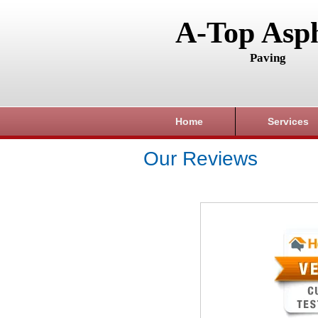
A-Top Asph
Paving
Home
Services
Our Reviews