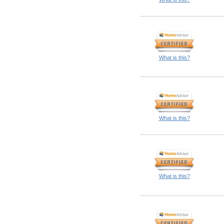
What is this?
What is this?
What is this?