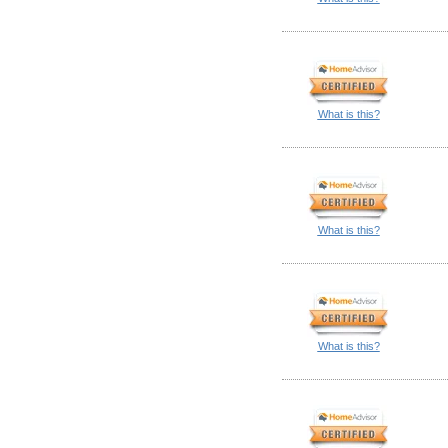
What is this?
What is this?
What is this?