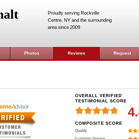
alt
Proudly serving Rockville
Centre, NY and the surrounding
area since 2009
Photos
Reviews
Request
OVERALL VERIFIED
TESTIMONIAL SCORE
4
COMPOSITE SCORE
Quality
Customer Service