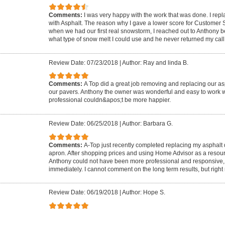
Comments:
I was very happy with the work that was done. I rep
with Asphalt. The reason why I gave a lower score for Customer
when we had our first real snowstorm, I reached out to Anthony 
what type of snow melt I could use and he never returned my call
Review Date: 07/23/2018
|
Author: Ray and linda B.
Comments:
A Top did a great job removing and replacing our as
our pavers. Anthony the owner was wonderful and easy to work w
professional couldn&apos;t be more happier.
Review Date: 06/25/2018
|
Author: Barbara G.
Comments:
A-Top just recently completed replacing my asphalt
apron. After shopping prices and using Home Advisor as a resou
Anthony could not have been more professional and responsive,
immediately. I cannot comment on the long term results, but right 
Review Date: 06/19/2018
|
Author: Hope S.