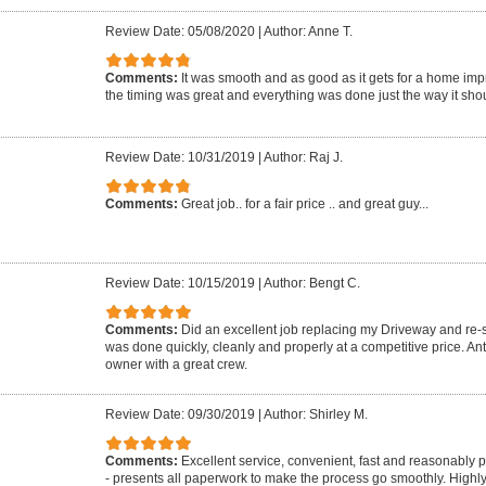
Review Date: 05/08/2020
|
Author: Anne T.
Comments:
It was smooth and as good as it gets for a home imp
the timing was great and everything was done just the way it shou
Review Date: 10/31/2019
|
Author: Raj J.
Comments:
Great job.. for a fair price .. and great guy...
Review Date: 10/15/2019
|
Author: Bengt C.
Comments:
Did an excellent job replacing my Driveway and re-se
was done quickly, cleanly and properly at a competitive price. A
owner with a great crew.
Review Date: 09/30/2019
|
Author: Shirley M.
Comments:
Excellent service, convenient, fast and reasonably 
- presents all paperwork to make the process go smoothly. Highl