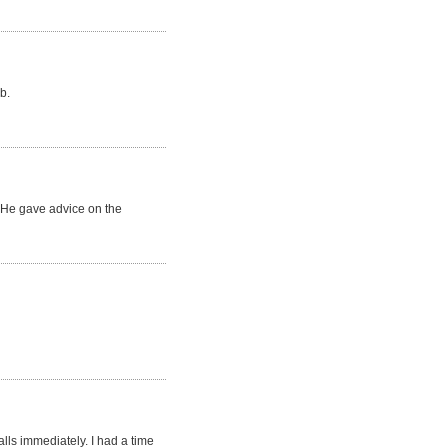
b.
. He gave advice on the
lls immediately. I had a time