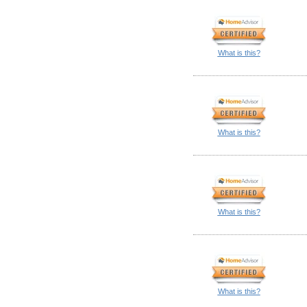
What is this?
What is this?
What is this?
What is this?