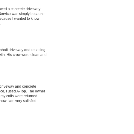
laced a concrete driveway
 Service was simply because
because I wanted to know
.
phalt driveway and resetting
ith. His crew were clean and
 driveway and concrete
rce, I used A-Top. The owner
 my calls were returned
now I am very satisfied.