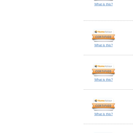
What is this?
What is this?
What is this?
What is this?