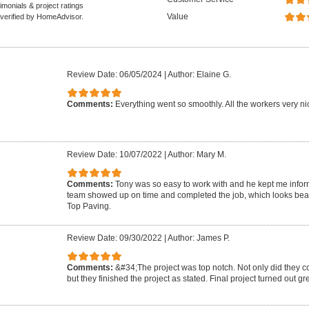
monials & project ratings
Value
 verified by HomeAdvisor.
Review Date: 06/05/2024
|
Author: Elaine G.
Comments:
Everything went so smoothly. All the workers very nic
Review Date: 10/07/2022
|
Author: Mary M.
Comments:
Tony was so easy to work with and he kept me infor
team showed up on time and completed the job, which looks beau
Top Paving.
Review Date: 09/30/2022
|
Author: James P.
Comments:
&#34;The project was top notch. Not only did they c
but they finished the project as stated. Final project turned out g