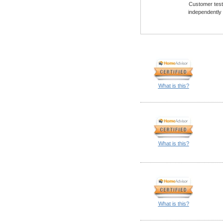
Customer testi
independently
What is this?
What is this?
What is this?