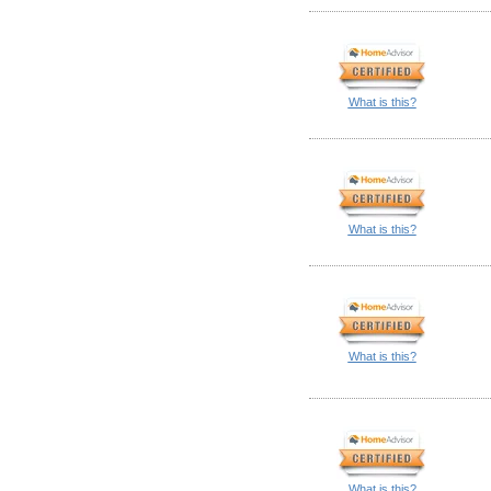
What is this?
What is this?
What is this?
What is this?