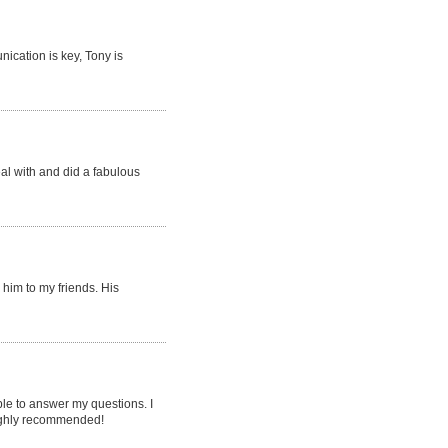
ication is key, Tony is
eal with and did a fabulous
him to my friends. His
le to answer my questions. I
 highly recommended!