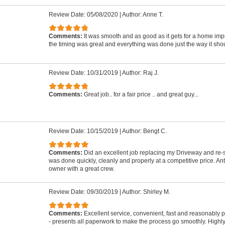
Review Date: 05/08/2020
|
Author: Anne T.
Comments:
It was smooth and as good as it gets for a home imp
the timing was great and everything was done just the way it shou
Review Date: 10/31/2019
|
Author: Raj J.
Comments:
Great job.. for a fair price .. and great guy...
Review Date: 10/15/2019
|
Author: Bengt C.
Comments:
Did an excellent job replacing my Driveway and re-se
was done quickly, cleanly and properly at a competitive price. A
owner with a great crew.
Review Date: 09/30/2019
|
Author: Shirley M.
Comments:
Excellent service, convenient, fast and reasonably 
- presents all paperwork to make the process go smoothly. Highl