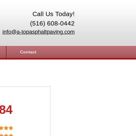
Call Us Today!
(516) 608-0442
info@a-topasphaltpaving.com
Contact
.84