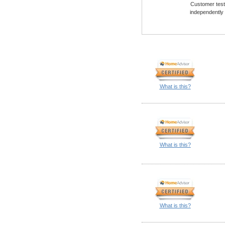
Customer testi
independently
What is this?
What is this?
What is this?