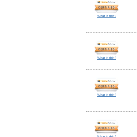
What is this?
What is this?
What is this?
What is this?