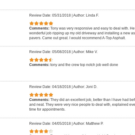
Review Date: 05/31/2018
|
Author: Linda F.
Comments:
Tony was very responsive and easy to deal with. He 
wonderful job ripping up my old driveway and installing a new as
pavers. Came out great. I would recommend A-Top Asphalt.
Review Date: 05/08/2018
|
Author: Mike V.
Comments:
tony and the crew top notch job well done
Review Date: 04/18/2018
|
Author: Joni D.
Comments:
They did an excellent job, better than I have had be
and neat. They were very nice people to deal with, explained ev
time for appointments.
Review Date: 04/05/2018
|
Author: Matthew P.