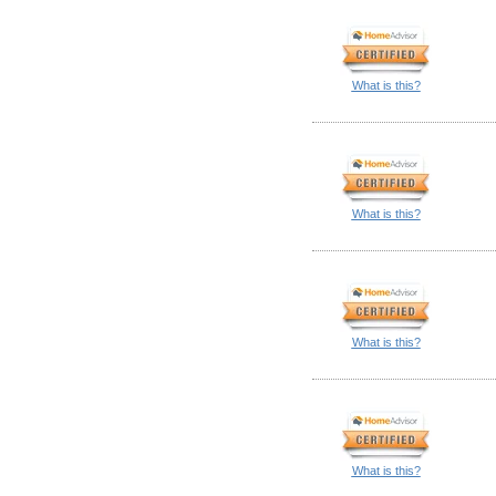
What is this?
What is this?
What is this?
What is this?