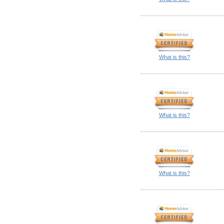
What is this?
What is this?
What is this?