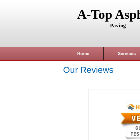
A-Top Asph
Paving
Home
Services
Our Reviews