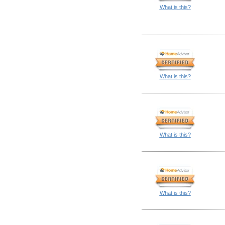
What is this?
What is this?
What is this?
What is this?