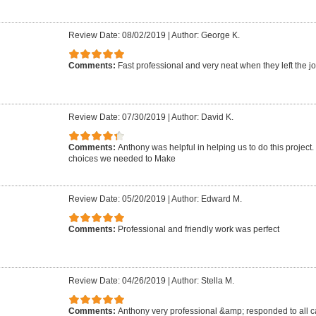
Review Date: 08/02/2019
|
Author: George K.
Comments:
Fast professional and very neat when they left the jo
Review Date: 07/30/2019
|
Author: David K.
Comments:
Anthony was helpful in helping us to do this project
choices we needed to Make
Review Date: 05/20/2019
|
Author: Edward M.
Comments:
Professional and friendly work was perfect
Review Date: 04/26/2019
|
Author: Stella M.
Comments:
Anthony very professional &amp; responded to all ca