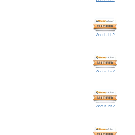
What is this?
What is this?
What is this?