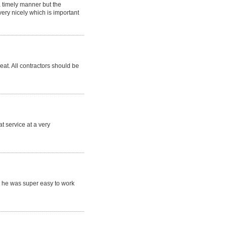
a timely manner but the
ry nicely which is important
eat. All contractors should be
t service at a very
 he was super easy to work