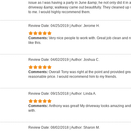
issue as I was having a party in June &amp; he not only did it in 
driveway &amp; walkway came out beautifully. They cleaned up ve
to me. I would highly recommend them.
Review Date: 04/25/2019
|
Author: Jerome H.
Comments:
Very nice people to work with. Great job clean and n
like this.
Review Date: 04/02/2019
|
Author: Joshua C.
Comments:
Overall Tony was right at the point and provided grea
reasonable price. I would recommend him to my friends.
Review Date: 09/15/2018
|
Author: Linda A.
Comments:
Anthony was great! My driveway looks amazing and
with.
Review Date: 08/02/2018
|
Author: Sharon M.