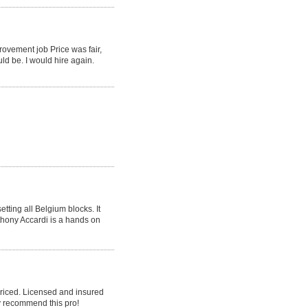
rovement job Price was fair,
ld be. I would hire again.
tting all Belgium blocks. It
nthony Accardi is a hands on
priced. Licensed and insured
y recommend this pro!