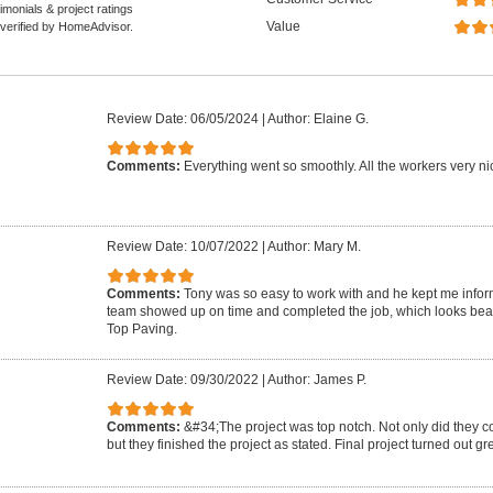
monials & project ratings
Value
 verified by HomeAdvisor.
Review Date: 06/05/2024
|
Author: Elaine G.
Comments:
Everything went so smoothly. All the workers very nic
Review Date: 10/07/2022
|
Author: Mary M.
Comments:
Tony was so easy to work with and he kept me infor
team showed up on time and completed the job, which looks beau
Top Paving.
Review Date: 09/30/2022
|
Author: James P.
Comments:
&#34;The project was top notch. Not only did they c
but they finished the project as stated. Final project turned out g