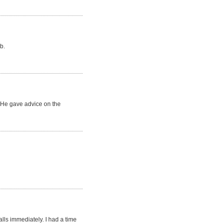
b.
. He gave advice on the
lls immediately. I had a time