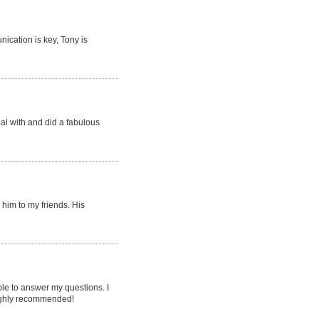
ication is key, Tony is
eal with and did a fabulous
him to my friends. His
le to answer my questions. I
 highly recommended!