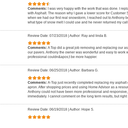
Comments:
I was very happy with the work that was done. I rep
with Asphalt. The reason why I gave a lower score for Customer
when we had our first real snowstorm, I reached out to Anthony 
what type of snow melt I could use and he never returned my call
Review Date: 07/23/2018
|
Author: Ray and linda B.
Comments:
A Top did a great job removing and replacing our as
our pavers. Anthony the owner was wonderful and easy to work w
professional couldn&apos;t be more happier.
Review Date: 06/25/2018
|
Author: Barbara G.
Comments:
A-Top just recently completed replacing my asphalt
apron. After shopping prices and using Home Advisor as a resou
Anthony could not have been more professional and responsive,
immediately. I cannot comment on the long term results, but right 
Review Date: 06/19/2018
|
Author: Hope S.