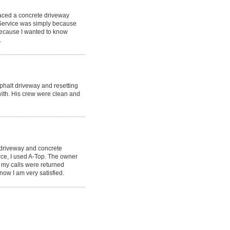
laced a concrete driveway
 Service was simply because
because I wanted to know
.
phalt driveway and resetting
ith. His crew were clean and
 driveway and concrete
rce, I used A-Top. The owner
 my calls were returned
now I am very satisfied.