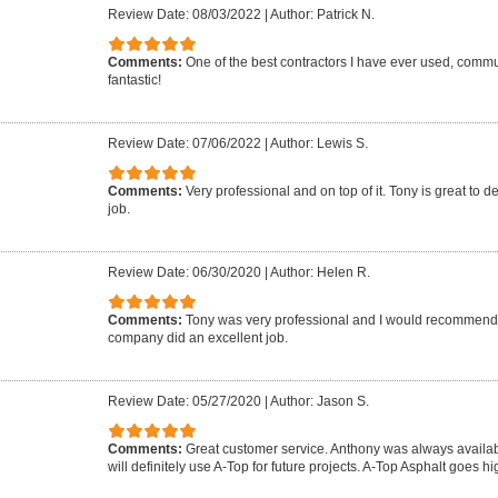
Review Date: 08/03/2022
|
Author: Patrick N.
Comments:
One of the best contractors I have ever used, commun
fantastic!
Review Date: 07/06/2022
|
Author: Lewis S.
Comments:
Very professional and on top of it. Tony is great to d
job.
Review Date: 06/30/2020
|
Author: Helen R.
Comments:
Tony was very professional and I would recommend 
company did an excellent job.
Review Date: 05/27/2020
|
Author: Jason S.
Comments:
Great customer service. Anthony was always availab
will definitely use A-Top for future projects. A-Top Asphalt goes