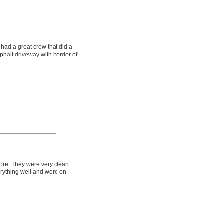
had a great crew that did a
phalt driveway with border of
fore. They were very clean
erything well and were on