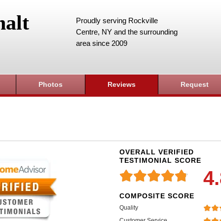
alt
Proudly serving Rockville
Centre, NY and the surrounding
area since 2009
Photos
Reviews
Request
OVERALL VERIFIED
TESTIMONIAL SCORE
4
COMPOSITE SCORE
Quality
Customer Service