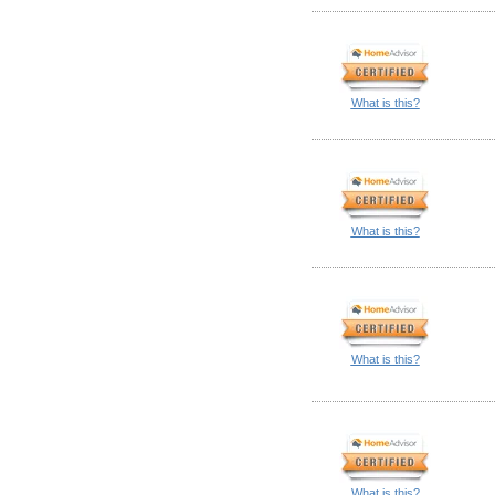
What is this?
What is this?
What is this?
What is this?