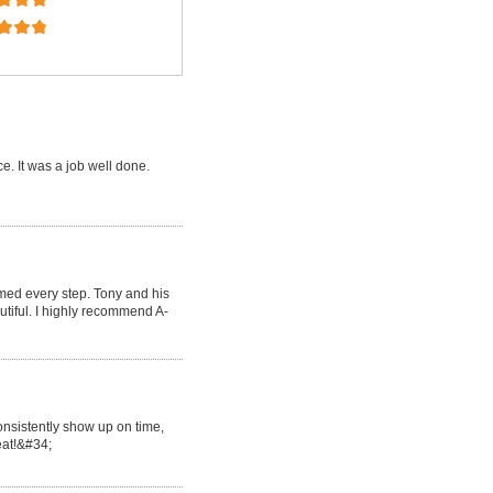
e. It was a job well done.
med every step. Tony and his
tiful. I highly recommend A-
onsistently show up on time,
reat!&#34;