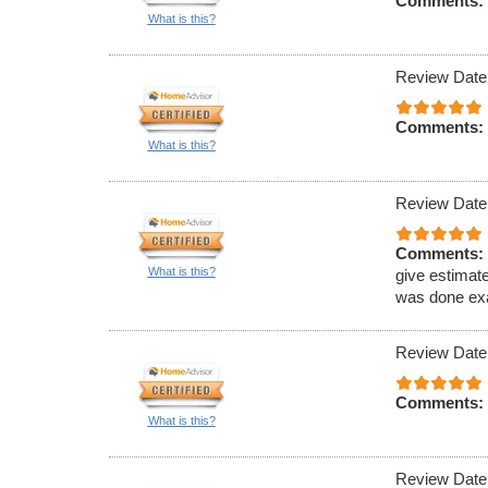
Comments:
What is this?
Review Date
Comments:
What is this?
Review Date
Comments:
What is this?
give estimat
was done exa
Review Date
Comments:
What is this?
Review Date