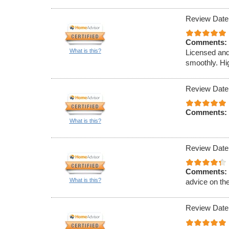
Review Date
Comments:
What is this?
Licensed and
smoothly. Hi
Review Date
Comments:
What is this?
Review Date
Comments:
What is this?
advice on th
Review Date