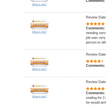
Comments:
What is this?
Review Date
Comments:
What is this?
needing serv
job was very
person to oth
Review Date
Comments:
What is this?
Review Date
Comments:
What is this?
sealing for 2
he would arri