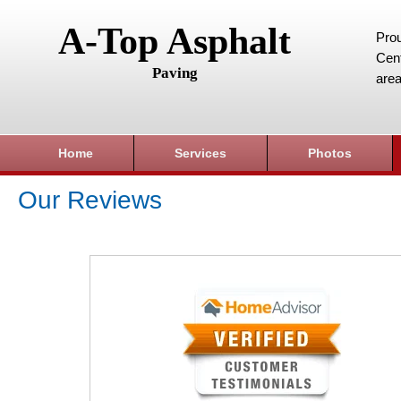
A-Top Asphalt
Prou
Cent
Paving
area
Home
Services
Photos
Our Reviews