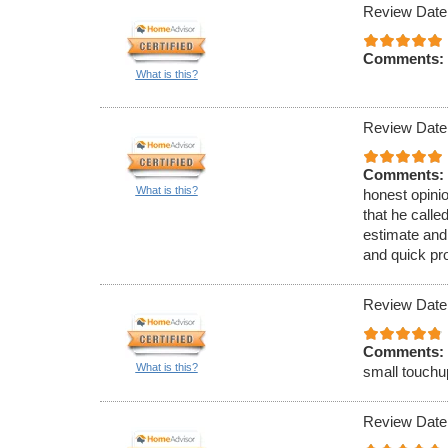
Review Date
Comments:
What is this?
Review Date
Comments:
What is this?
honest opinio
that he call
estimate and
and quick pr
Review Date
Comments:
What is this?
small touchu
Review Date