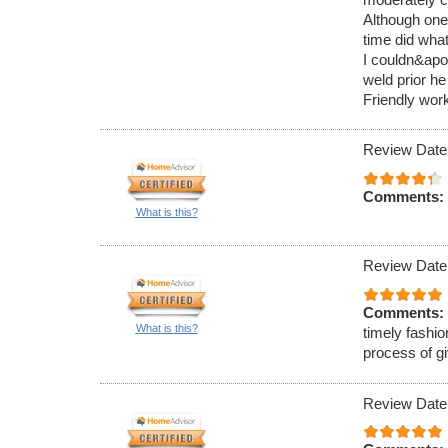
Although one
time did what
I couldn&apos
weld prior he
Friendly work
Review Date
Comments:
What is this?
Review Date
Comments:
What is this?
timely fashio
process of g
Review Date