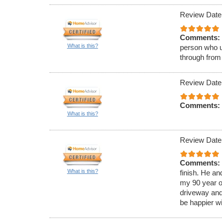
Review Date
Comments:
What is this?
person who u
through from
Review Date
Comments:
What is this?
Review Date
Comments:
What is this?
finish. He a
my 90 year o
driveway and
be happier wi