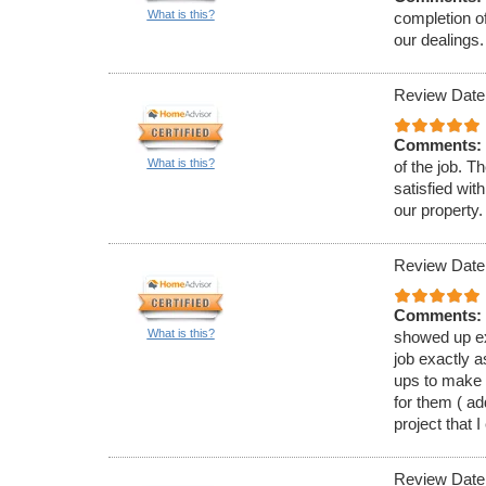
What is this?
completion of
our dealings.
Review Date
Comments:
What is this?
of the job. T
satisfied wit
our property.
Review Date
Comments:
What is this?
showed up ex
job exactly a
ups to make 
for them ( a
project that I
Review Date