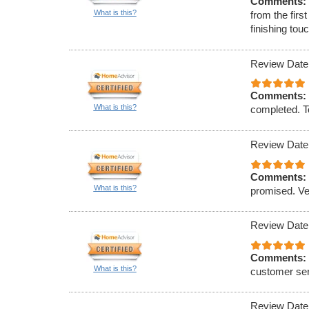
Comments:
What is this?
from the firs
finishing to
Review Date
Comments:
What is this?
completed. To
Review Date
Comments:
What is this?
promised. Ve
Review Date
Comments:
What is this?
customer ser
Review Date