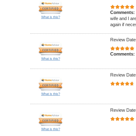
Comments:
What is this?
wife and I ar
again if nece
Review Date
Comments:
What is this?
Review Date
What is this?
Review Date
What is this?