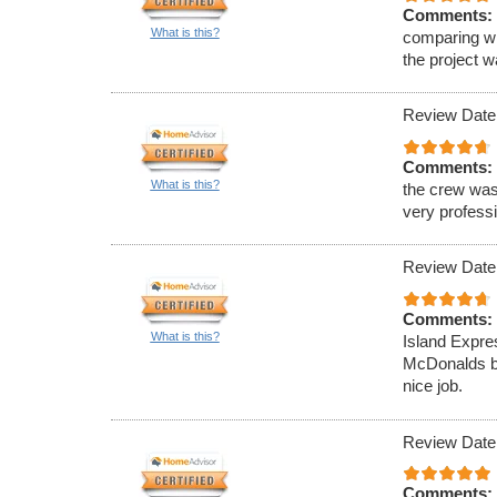
Comments:
What is this?
comparing wi
the project 
Review Date
Comments:
What is this?
the crew was
very professi
Review Date
Comments:
What is this?
Island Expre
McDonalds ba
nice job.
Review Date
Comments: