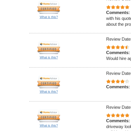
Comments:
What is this?
with his quot
about the pro
Review Date
Comments:
What is this?
Would hire a
Review Date
Comments:
What is this?
Review Date
Comments:
What is this?
driveway loo