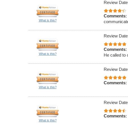
Review Date
Comments:
What is this?
communicat
Review Date
Comments:
What is this?
He called to 
Review Date
Comments:
What is this?
Review Date
Comments:
What is this?