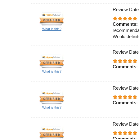
Review Date
Comments:
What is this?
recommendati
Would definit
Review Date
Comments:
What is this?
Review Date
Comments:
What is this?
Review Date
Comments: