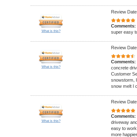
Review Date
Comments:
What is this?
super easy t
Review Date
Comments:
What is this?
concrete dri
Customer Ser
snowstorm, I
snow melt I 
Review Date
Comments:
What is this?
driveway and
easy to work
more happier