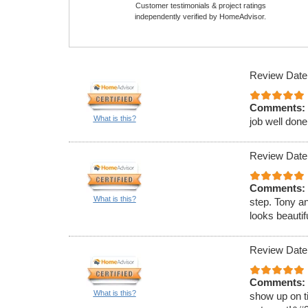
Customer testimonials & project ratings
independently verified by HomeAdvisor.
Review Date
Comments:
What is this?
job well done
Review Date
Comments:
What is this?
step. Tony a
looks beauti
Review Date
Comments:
What is this?
show up on ti