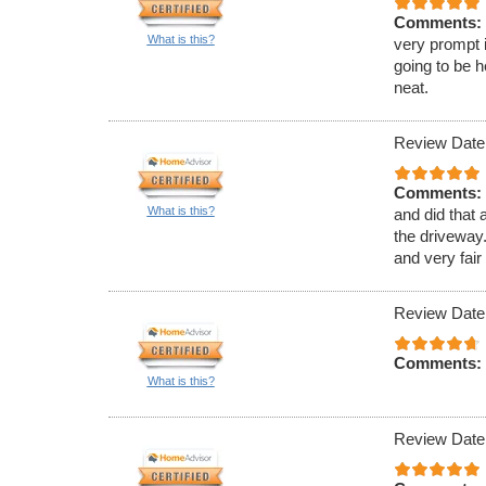
Comments:
What is this?
very prompt 
going to be h
neat.
Review Date
Comments:
What is this?
and did that 
the driveway.
and very fair
Review Date
Comments:
What is this?
Review Date