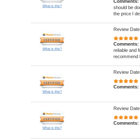
Comments:
What is this?
should be do
the price I d
Review Date
Comments:
What is this?
reliable and 
recommend hi
Review Date
Comments:
What is this?
Review Date
Comments:
What is this?