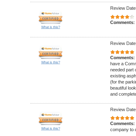
Review Date
Comments:
What is this?
Review Date
Comments:
What is this?
have a Comme
needed part 
existing asph
(for the park
beautiful loo
and complete
Review Date
Comments:
What is this?
company to o