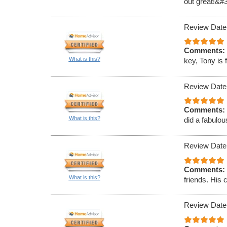
out great!&#
Review Date
Comments:
What is this?
key, Tony is 
Review Date
Comments:
What is this?
did a fabulou
Review Date
Comments:
What is this?
friends. His 
Review Date