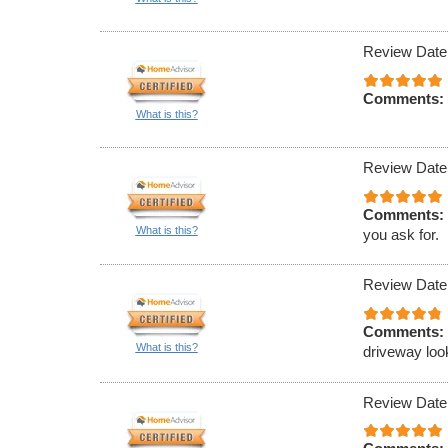
Review Date
Comments:
What is this?
Review Date
Comments:
What is this?
you ask for.
Review Date
Comments:
What is this?
driveway loo
Review Date