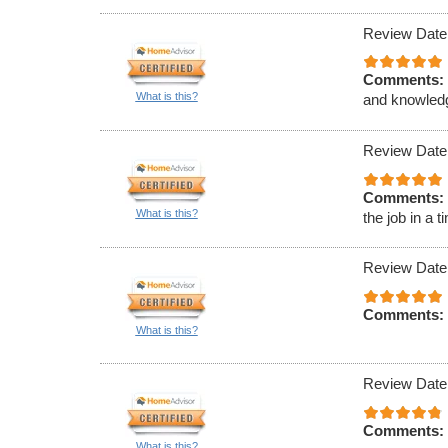
Review Date
Comments:
What is this?
and knowled
Review Date
Comments:
What is this?
the job in a 
Review Date
Comments:
What is this?
Review Date
Comments:
What is this?