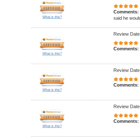
Comments:
What is this?
said he would
Review Date
Comments:
What is this?
Review Date
Comments:
What is this?
Review Date
Comments:
What is this?