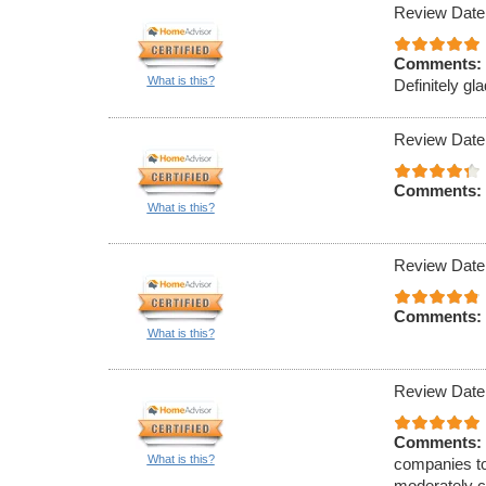
Review Date
Comments:
What is this?
Definitely gla
Review Date
Comments:
What is this?
Review Date
Comments:
What is this?
Review Date
Comments:
What is this?
companies to
moderately c