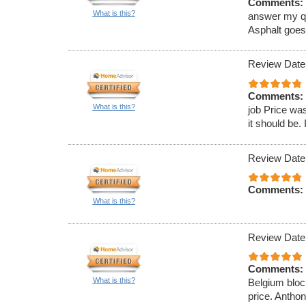
Comments:
What is this?
answer my que
Asphalt goe
Review Date
Comments:
What is this?
job Price was
it should be. 
Review Date
Comments:
What is this?
Review Date
Comments:
What is this?
Belgium block
price. Antho