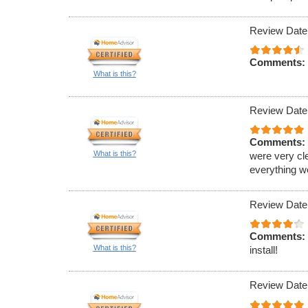
Review Date
Comments:
What is this?
Review Date
Comments:
What is this?
were very cl
everything w
Review Date
Comments:
What is this?
install!
Review Date