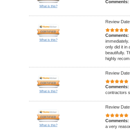
Comments:
What is this?
Review Date
Comments:
What is this?
immediately.
only did it 
beautifully. 
highly reco
Review Date
Comments:
What is this?
contractors s
Review Date
Comments:
What is this?
a very reaso