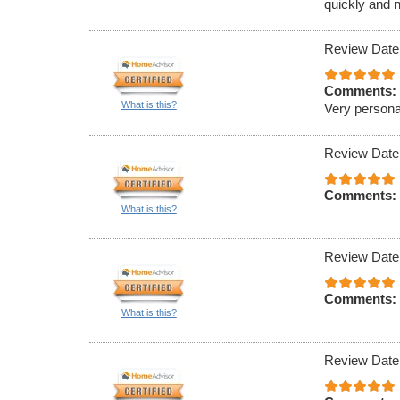
quickly and n
Review Date
Comments:
What is this?
Very persona
Review Date
Comments:
What is this?
Review Date
Comments:
What is this?
Review Date