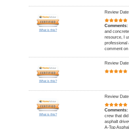
Review Date
Comments:
What is this?
and concrete
resource, I 
professional
comment on th
Review Date
What is this?
Review Date
Comments:
What is this?
crew that did
asphalt driv
A-Top Asphal