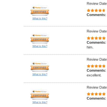
Review Date
Comments:
What is this?
Review Date
Comments:
What is this?
him.
Review Date
Comments:
What is this?
excellent.
Review Date
Comments:
What is this?