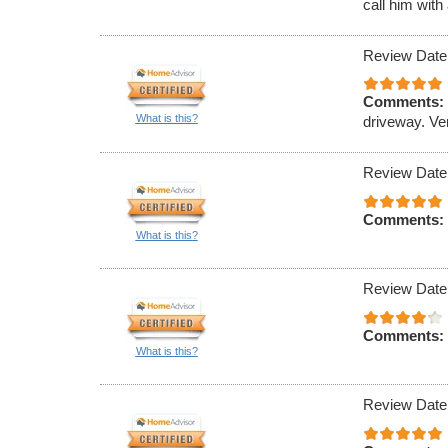
call him with
Review Date
Comments:
What is this?
driveway. Ve
Review Date
Comments:
What is this?
Review Date
Comments:
What is this?
Review Date