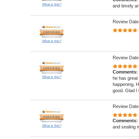
What is this?
and timely a
Review Date
What is this?
Review Date
Comments:
What is this?
he has great
happening. H
good. Glad I 
Review Date
Comments:
What is this?
and sealing 