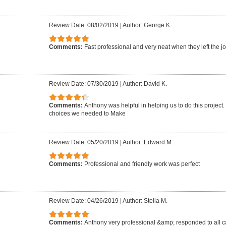
Review Date: 08/02/2019
|
Author: George K.
Comments:
Fast professional and very neat when they left the jo
Review Date: 07/30/2019
|
Author: David K.
Comments:
Anthony was helpful in helping us to do this project
choices we needed to Make
Review Date: 05/20/2019
|
Author: Edward M.
Comments:
Professional and friendly work was perfect
Review Date: 04/26/2019
|
Author: Stella M.
Comments:
Anthony very professional &amp; responded to all ca