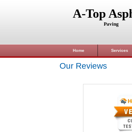
A-Top Asph
Paving
Home
Services
Our Reviews