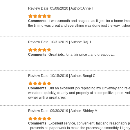
Review Date: 05/08/2020
|
Author: Anne T.
Comments:
It was smooth and as good as it gets for a home imp
the timing was great and everything was done just the way it shou
Review Date: 10/31/2019
|
Author: Raj J.
Comments:
Great job.. for a fair price .. and great guy...
Review Date: 10/15/2019
|
Author: Bengt C.
Comments:
Did an excellent job replacing my Driveway and re-se
was done quickly, cleanly and properly at a competitive price. A
owner with a great crew.
Review Date: 09/30/2019
|
Author: Shirley M.
Comments:
Excellent service, convenient, fast and reasonably 
- presents all paperwork to make the process go smoothly. Highl