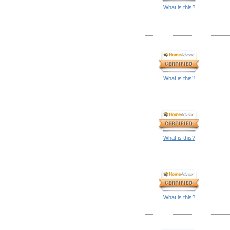
What is this?
What is this?
What is this?
What is this?