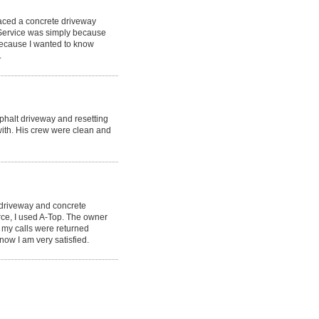
laced a concrete driveway
 Service was simply because
because I wanted to know
.
phalt driveway and resetting
ith. His crew were clean and
 driveway and concrete
rce, I used A-Top. The owner
 my calls were returned
now I am very satisfied.