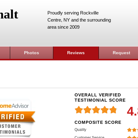
alt
Proudly serving Rockville
Centre, NY and the surrounding
area since 2009
Photos
Reviews
Request
OVERALL VERIFIED
TESTIMONIAL SCORE
4
COMPOSITE SCORE
Quality
Customer Service