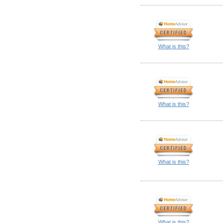
What is this?
What is this?
What is this?
What is this?