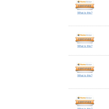
What is this?
What is this?
What is this?
What is this?