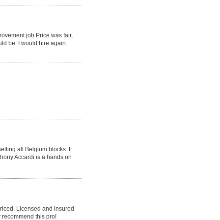
rovement job Price was fair,
ld be. I would hire again.
tting all Belgium blocks. It
nthony Accardi is a hands on
priced. Licensed and insured
y recommend this pro!