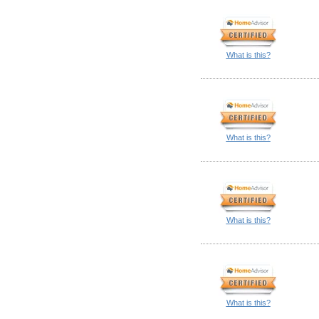
What is this?
What is this?
What is this?
What is this?