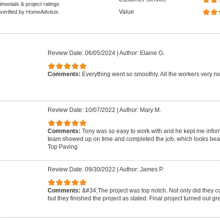
monials & project ratings
Value
 verified by HomeAdvisor.
Review Date: 06/05/2024
|
Author: Elaine G.
Comments:
Everything went so smoothly. All the workers very nic
Review Date: 10/07/2022
|
Author: Mary M.
Comments:
Tony was so easy to work with and he kept me infor
team showed up on time and completed the job, which looks beau
Top Paving.
Review Date: 09/30/2022
|
Author: James P.
Comments:
&#34;The project was top notch. Not only did they c
but they finished the project as stated. Final project turned out g