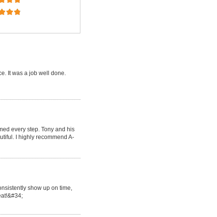
e. It was a job well done.
med every step. Tony and his
tiful. I highly recommend A-
onsistently show up on time,
reat!&#34;