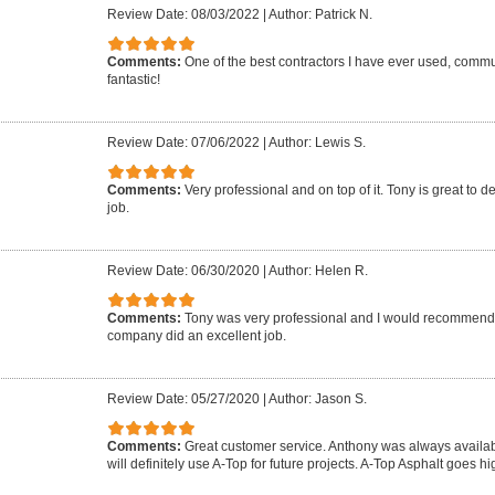
Review Date: 08/03/2022
|
Author: Patrick N.
Comments:
One of the best contractors I have ever used, commun
fantastic!
Review Date: 07/06/2022
|
Author: Lewis S.
Comments:
Very professional and on top of it. Tony is great to d
job.
Review Date: 06/30/2020
|
Author: Helen R.
Comments:
Tony was very professional and I would recommend 
company did an excellent job.
Review Date: 05/27/2020
|
Author: Jason S.
Comments:
Great customer service. Anthony was always availab
will definitely use A-Top for future projects. A-Top Asphalt goes