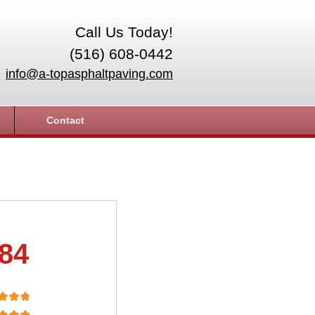
Call Us Today!
(516) 608-0442
info@a-topasphaltpaving.com
Contact
.84