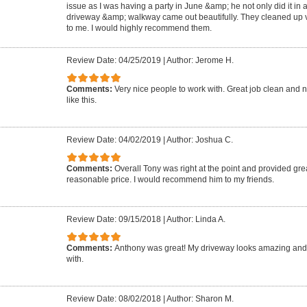
issue as I was having a party in June &amp; he not only did it in 
driveway &amp; walkway came out beautifully. They cleaned up ve
to me. I would highly recommend them.
Review Date: 04/25/2019
|
Author: Jerome H.
Comments:
Very nice people to work with. Great job clean and n
like this.
Review Date: 04/02/2019
|
Author: Joshua C.
Comments:
Overall Tony was right at the point and provided grea
reasonable price. I would recommend him to my friends.
Review Date: 09/15/2018
|
Author: Linda A.
Comments:
Anthony was great! My driveway looks amazing and
with.
Review Date: 08/02/2018
|
Author: Sharon M.