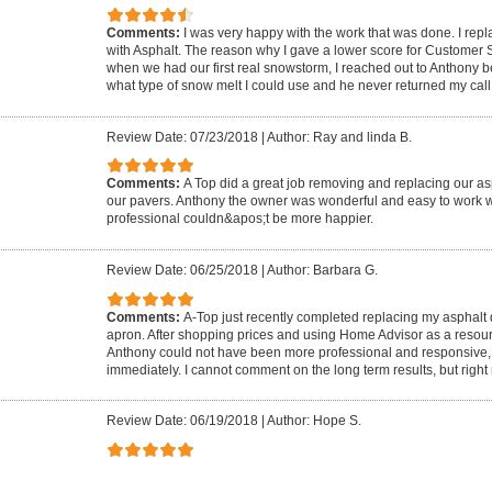
Comments:
I was very happy with the work that was done. I rep
with Asphalt. The reason why I gave a lower score for Customer
when we had our first real snowstorm, I reached out to Anthony 
what type of snow melt I could use and he never returned my call
Review Date: 07/23/2018
|
Author: Ray and linda B.
Comments:
A Top did a great job removing and replacing our as
our pavers. Anthony the owner was wonderful and easy to work w
professional couldn&apos;t be more happier.
Review Date: 06/25/2018
|
Author: Barbara G.
Comments:
A-Top just recently completed replacing my asphalt
apron. After shopping prices and using Home Advisor as a resou
Anthony could not have been more professional and responsive,
immediately. I cannot comment on the long term results, but right 
Review Date: 06/19/2018
|
Author: Hope S.