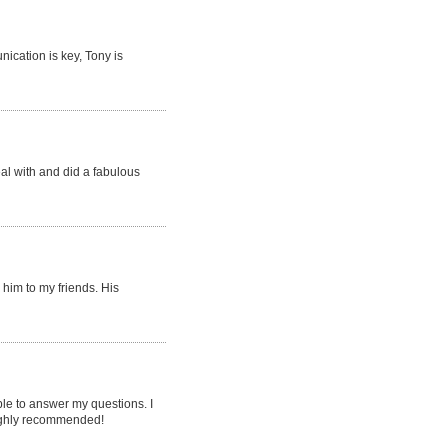
ication is key, Tony is
eal with and did a fabulous
him to my friends. His
le to answer my questions. I
 highly recommended!