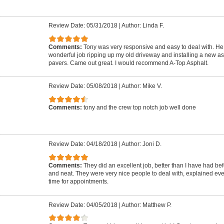
Review Date: 05/31/2018
|
Author: Linda F.
Comments:
Tony was very responsive and easy to deal with. He 
wonderful job ripping up my old driveway and installing a new as
pavers. Came out great. I would recommend A-Top Asphalt.
Review Date: 05/08/2018
|
Author: Mike V.
Comments:
tony and the crew top notch job well done
Review Date: 04/18/2018
|
Author: Joni D.
Comments:
They did an excellent job, better than I have had be
and neat. They were very nice people to deal with, explained ev
time for appointments.
Review Date: 04/05/2018
|
Author: Matthew P.