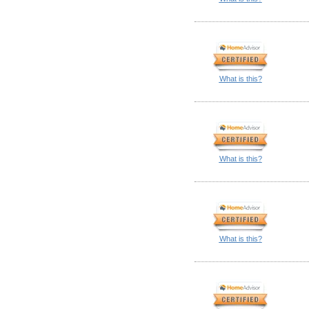
What is this?
What is this?
What is this?