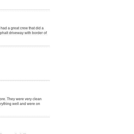
had a great crew that did a
phalt driveway with border of
fore. They were very clean
erything well and were on