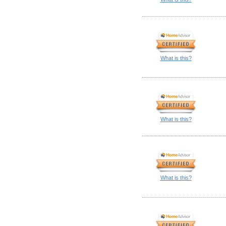
What is this?
What is this?
What is this?