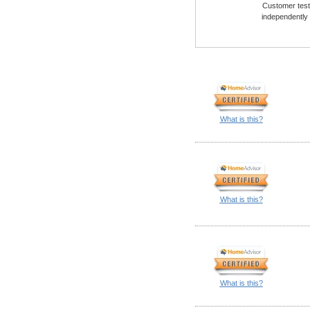
Customer testi
independently
What is this?
What is this?
What is this?