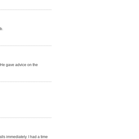
b.
. He gave advice on the
lls immediately. I had a time