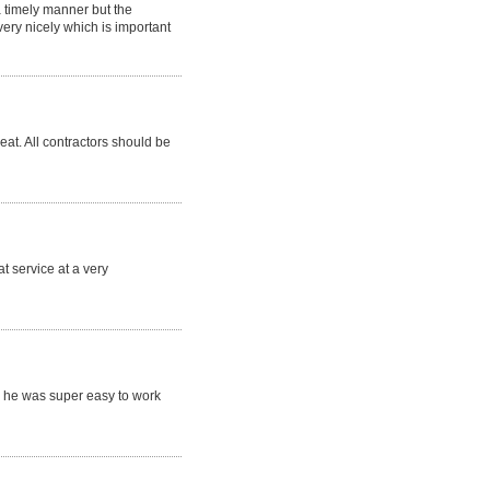
a timely manner but the
ry nicely which is important
eat. All contractors should be
t service at a very
 he was super easy to work