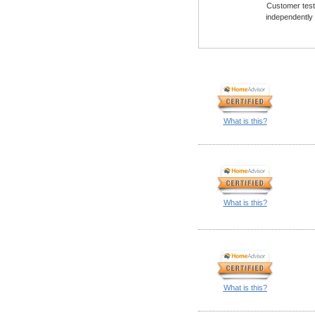
Customer testi
independently
What is this?
What is this?
What is this?