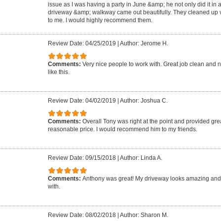
issue as I was having a party in June &amp; he not only did it in 
driveway &amp; walkway came out beautifully. They cleaned up ve
to me. I would highly recommend them.
Review Date: 04/25/2019
|
Author: Jerome H.
Comments:
Very nice people to work with. Great job clean and n
like this.
Review Date: 04/02/2019
|
Author: Joshua C.
Comments:
Overall Tony was right at the point and provided grea
reasonable price. I would recommend him to my friends.
Review Date: 09/15/2018
|
Author: Linda A.
Comments:
Anthony was great! My driveway looks amazing and
with.
Review Date: 08/02/2018
|
Author: Sharon M.