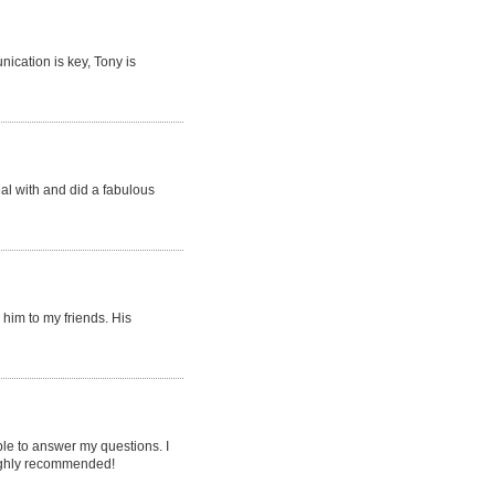
ication is key, Tony is
eal with and did a fabulous
him to my friends. His
le to answer my questions. I
 highly recommended!