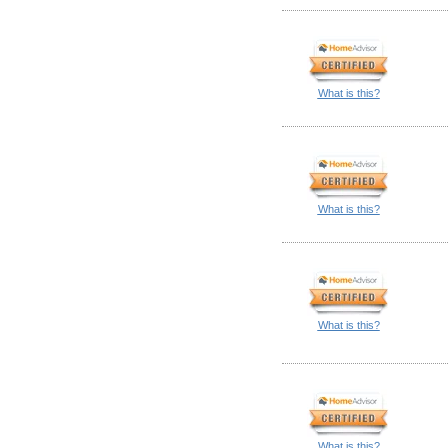
What is this?
What is this?
What is this?
What is this?