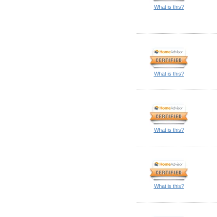
What is this?
What is this?
What is this?
What is this?