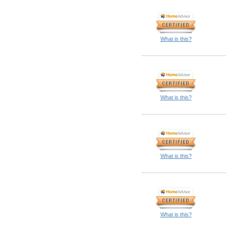
What is this?
What is this?
What is this?
What is this?