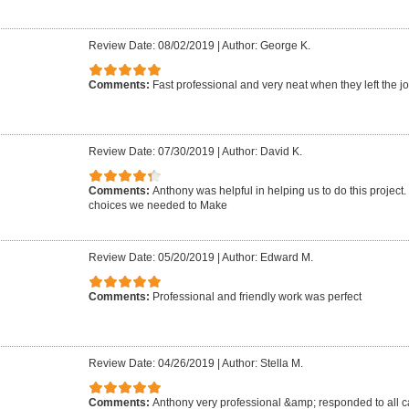
Review Date: 08/02/2019
|
Author: George K.
Comments:
Fast professional and very neat when they left the jo
Review Date: 07/30/2019
|
Author: David K.
Comments:
Anthony was helpful in helping us to do this project
choices we needed to Make
Review Date: 05/20/2019
|
Author: Edward M.
Comments:
Professional and friendly work was perfect
Review Date: 04/26/2019
|
Author: Stella M.
Comments:
Anthony very professional &amp; responded to all ca