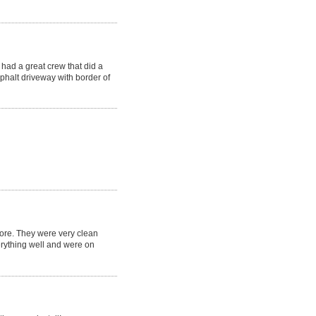
had a great crew that did a
phalt driveway with border of
fore. They were very clean
erything well and were on