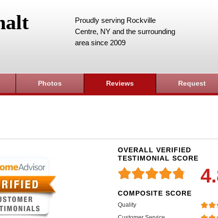
alt
Proudly serving Rockville
Centre, NY and the surrounding
area since 2009
Photos
Reviews
Request
OVERALL VERIFIED
TESTIMONIAL SCORE
4
COMPOSITE SCORE
Quality
Customer Service