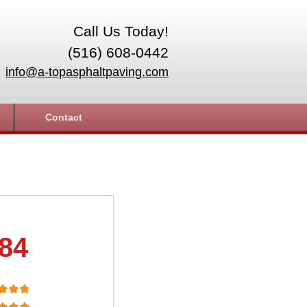
Call Us Today!
(516) 608-0442
info@a-topasphaltpaving.com
Contact
.84