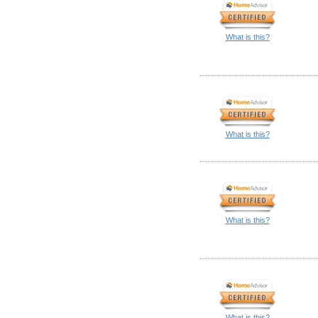
What is this?
What is this?
What is this?
What is this?