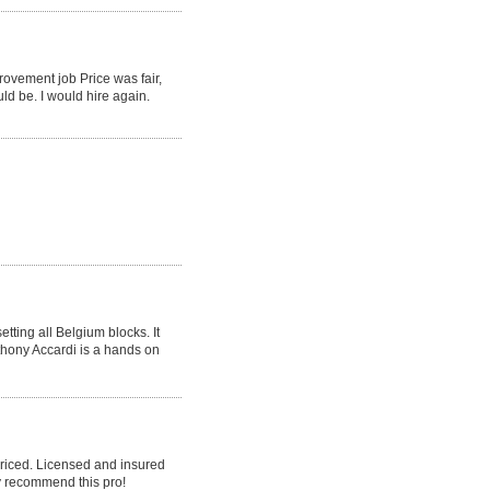
rovement job Price was fair,
ld be. I would hire again.
tting all Belgium blocks. It
nthony Accardi is a hands on
priced. Licensed and insured
y recommend this pro!