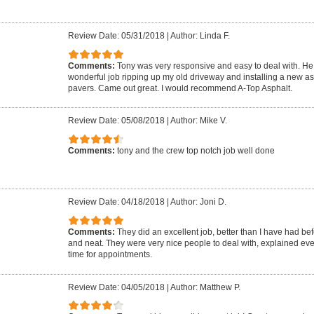
Review Date: 05/31/2018
|
Author: Linda F.
Comments:
Tony was very responsive and easy to deal with. He 
wonderful job ripping up my old driveway and installing a new as
pavers. Came out great. I would recommend A-Top Asphalt.
Review Date: 05/08/2018
|
Author: Mike V.
Comments:
tony and the crew top notch job well done
Review Date: 04/18/2018
|
Author: Joni D.
Comments:
They did an excellent job, better than I have had be
and neat. They were very nice people to deal with, explained ev
time for appointments.
Review Date: 04/05/2018
|
Author: Matthew P.