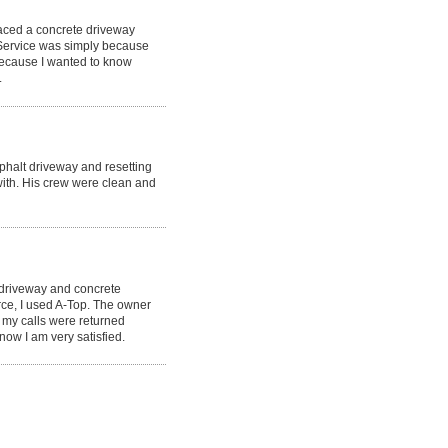
laced a concrete driveway
 Service was simply because
because I wanted to know
.
phalt driveway and resetting
ith. His crew were clean and
 driveway and concrete
rce, I used A-Top. The owner
 my calls were returned
now I am very satisfied.