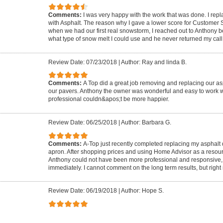
Comments:
I was very happy with the work that was done. I rep
with Asphalt. The reason why I gave a lower score for Customer
when we had our first real snowstorm, I reached out to Anthony 
what type of snow melt I could use and he never returned my call
Review Date: 07/23/2018
|
Author: Ray and linda B.
Comments:
A Top did a great job removing and replacing our as
our pavers. Anthony the owner was wonderful and easy to work w
professional couldn&apos;t be more happier.
Review Date: 06/25/2018
|
Author: Barbara G.
Comments:
A-Top just recently completed replacing my asphalt
apron. After shopping prices and using Home Advisor as a resou
Anthony could not have been more professional and responsive,
immediately. I cannot comment on the long term results, but right 
Review Date: 06/19/2018
|
Author: Hope S.