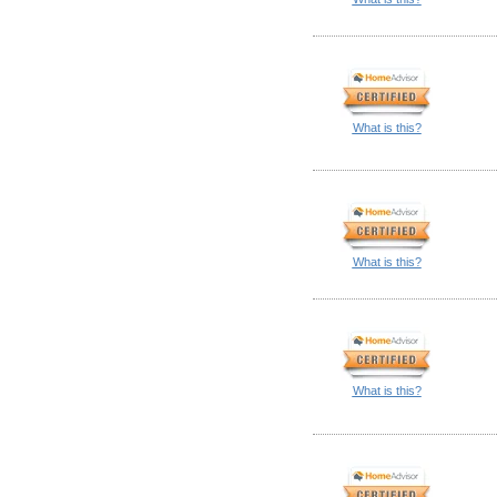
What is this?
What is this?
What is this?