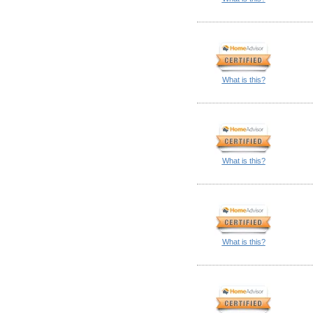
What is this?
What is this?
What is this?