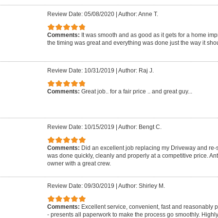
Review Date: 05/08/2020
|
Author: Anne T.
Comments:
It was smooth and as good as it gets for a home imp
the timing was great and everything was done just the way it shou
Review Date: 10/31/2019
|
Author: Raj J.
Comments:
Great job.. for a fair price .. and great guy...
Review Date: 10/15/2019
|
Author: Bengt C.
Comments:
Did an excellent job replacing my Driveway and re-se
was done quickly, cleanly and properly at a competitive price. A
owner with a great crew.
Review Date: 09/30/2019
|
Author: Shirley M.
Comments:
Excellent service, convenient, fast and reasonably 
- presents all paperwork to make the process go smoothly. Highl