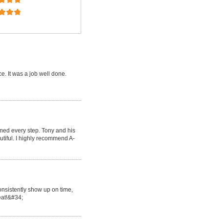
e. It was a job well done.
med every step. Tony and his
tiful. I highly recommend A-
onsistently show up on time,
reat!&#34;