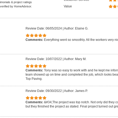
monials & project ratings
Value
 verified by HomeAdvisor.
Review Date: 06/05/2024
|
Author: Elaine G.
Comments:
Everything went so smoothly. All the workers very nic
Review Date: 10/07/2022
|
Author: Mary M.
Comments:
Tony was so easy to work with and he kept me infor
team showed up on time and completed the job, which looks beau
Top Paving.
Review Date: 09/30/2022
|
Author: James P.
Comments:
&#34;The project was top notch. Not only did they c
but they finished the project as stated. Final project turned out g