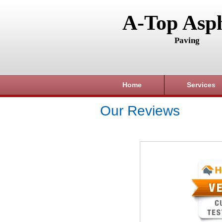
A-Top Asph
Paving
Home
Services
Our Reviews