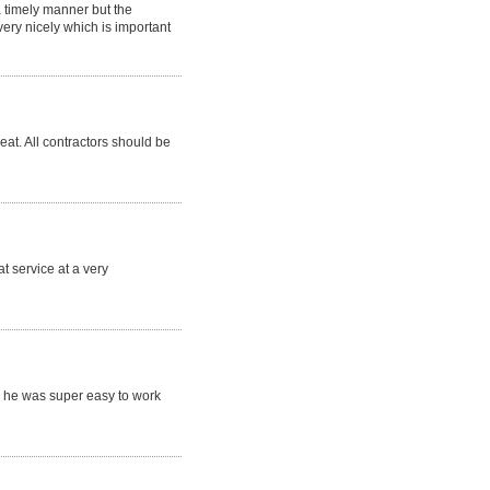
a timely manner but the
ry nicely which is important
eat. All contractors should be
t service at a very
 he was super easy to work