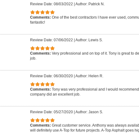
Review Date: 08/03/2022
|
Author: Patrick N.
Comments:
One of the best contractors I have ever used, commun
fantastic!
Review Date: 07/06/2022
|
Author: Lewis S.
Comments:
Very professional and on top of it. Tony is great to d
job.
Review Date: 06/30/2020
|
Author: Helen R.
Comments:
Tony was very professional and I would recommend 
company did an excellent job.
Review Date: 05/27/2020
|
Author: Jason S.
Comments:
Great customer service. Anthony was always availab
will definitely use A-Top for future projects. A-Top Asphalt goes