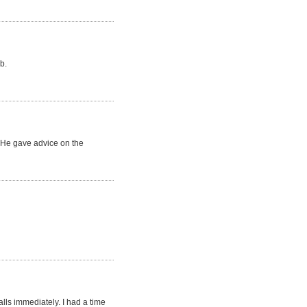
b.
. He gave advice on the
lls immediately. I had a time