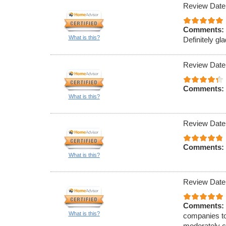
Review Date
Comments:
What is this?
Definitely gla
Review Date
Comments:
What is this?
Review Date
Comments:
What is this?
Review Date
Comments:
What is this?
companies to
moderately c