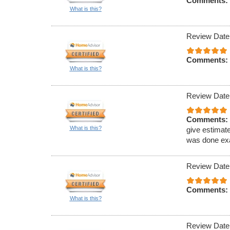
Comments:
What is this?
Review Date
Comments:
What is this?
Review Date
Comments:
What is this?
give estimat
was done exa
Review Date
Comments:
What is this?
Review Date