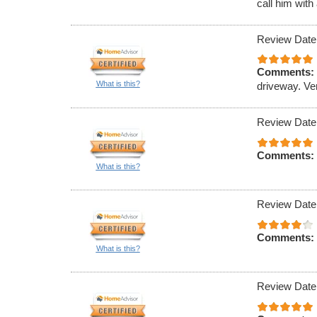
call him with
Review Date
Comments:
What is this?
driveway. Ve
Review Date
Comments:
What is this?
Review Date
Comments:
What is this?
Review Date