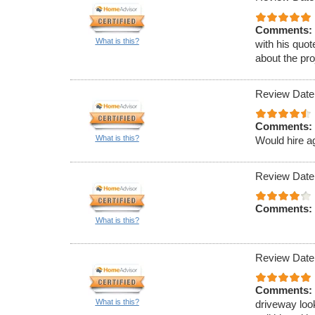
Comments:
What is this?
with his quot
about the pro
Review Date
Comments:
What is this?
Would hire a
Review Date
Comments:
What is this?
Review Date
Comments:
What is this?
driveway loo