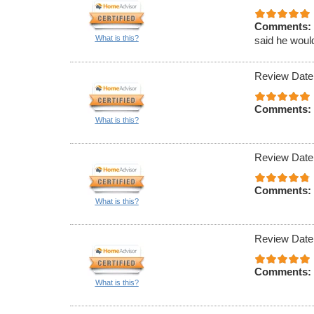
Comments:
What is this?
said he would
Review Date
Comments:
What is this?
Review Date
Comments:
What is this?
Review Date
Comments:
What is this?