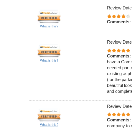
Review Date
Comments:
What is this?
Review Date
Comments:
What is this?
have a Comme
needed part 
existing asph
(for the park
beautiful loo
and complete
Review Date
Comments:
What is this?
company to o