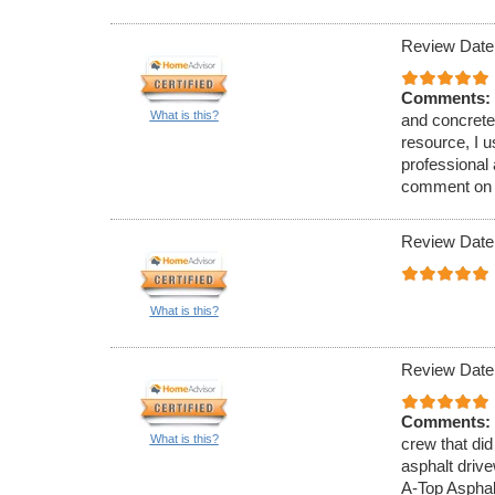
Review Date
Comments:
What is this?
and concrete
resource, I 
professional
comment on th
Review Date
What is this?
Review Date
Comments:
What is this?
crew that did
asphalt driv
A-Top Asphal