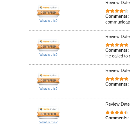
Review Date
Comments:
What is this?
communicat
Review Date
Comments:
What is this?
He called to 
Review Date
Comments:
What is this?
Review Date
Comments:
What is this?