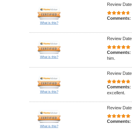
Review Date
Comments:
What is this?
Review Date
Comments:
What is this?
him.
Review Date
Comments:
What is this?
excellent.
Review Date
Comments:
What is this?