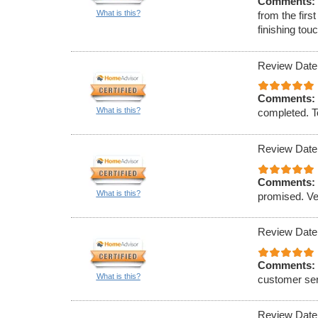
Comments:
What is this?
from the firs
finishing to
Review Date
Comments:
What is this?
completed. To
Review Date
Comments:
What is this?
promised. Ve
Review Date
Comments:
What is this?
customer ser
Review Date