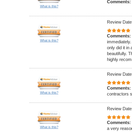
Comments:
What is this?
Review Date
Comments:
What is this?
immediately.
only did it 
beautifully. 
highly reco
Review Date
Comments:
What is this?
contractors s
Review Date
Comments:
What is this?
a very reaso