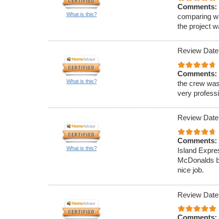
Comments:
What is this?
comparing wi
the project 
Review Date
Comments:
What is this?
the crew was
very professi
Review Date
Comments:
What is this?
Island Expre
McDonalds ba
nice job.
Review Date
Comments: