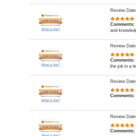
Review Date
Comments:
What is this?
and knowled
Review Date
Comments:
What is this?
the job in a 
Review Date
Comments:
What is this?
Review Date
Comments:
What is this?