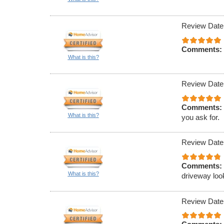
Review Date
Comments:
What is this?
Review Date
Comments:
What is this?
you ask for.
Review Date
Comments:
What is this?
driveway loo
Review Date