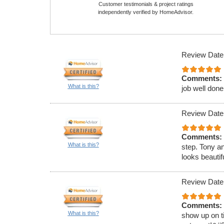
Customer testimonials & project ratings
independently verified by HomeAdvisor.
Review Date
Comments:
What is this?
job well done
Review Date
Comments:
What is this?
step. Tony a
looks beauti
Review Date
Comments:
What is this?
show up on ti