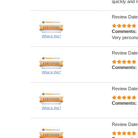
quickly and n
Review Date
Comments:
What is this?
Very persona
Review Date
Comments:
What is this?
Review Date
Comments:
What is this?
Review Date