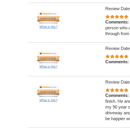
Review Date
Comments:
What is this?
person who u
through from
Review Date
Comments:
What is this?
Review Date
Comments:
What is this?
finish. He a
my 90 year o
driveway and
be happier wi