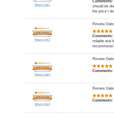
Comments:
What is this?
should be do
the price I d
Review Date
Comments:
What is this?
reliable and 
recommend hi
Review Date
Comments:
What is this?
Review Date
Comments:
What is this?