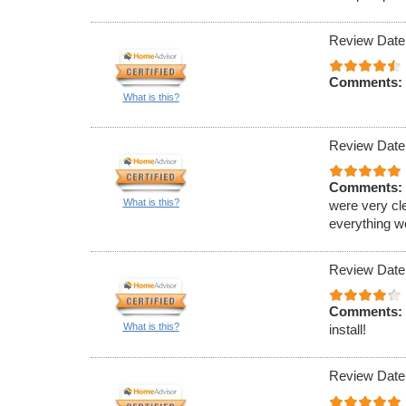
Review Date
Comments:
What is this?
Review Date
Comments:
What is this?
were very cl
everything w
Review Date
Comments:
What is this?
install!
Review Date