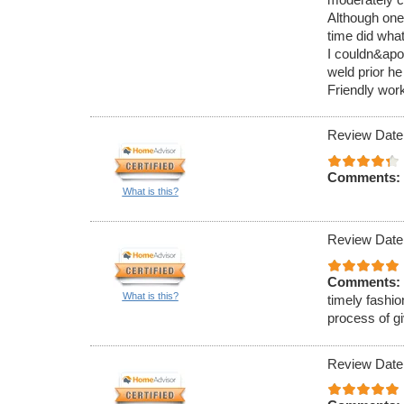
Although one
time did what
I couldn&apos
weld prior he
Friendly work
Review Date
Comments:
What is this?
Review Date
Comments:
What is this?
timely fashio
process of g
Review Date