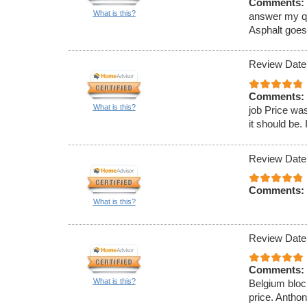
Comments:
What is this?
answer my que
Asphalt goe
Review Date
Comments:
What is this?
job Price was
it should be. 
Review Date
Comments:
What is this?
Review Date
Comments:
What is this?
Belgium block
price. Antho