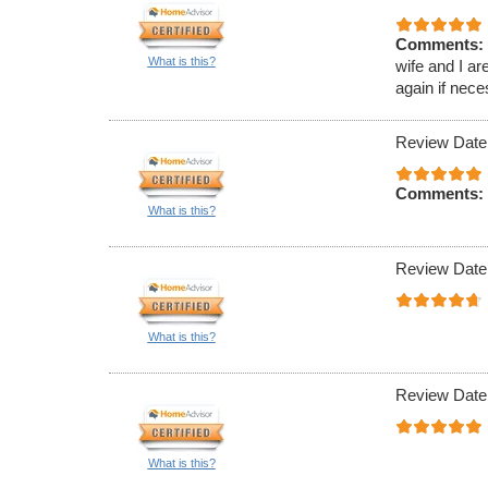
Comments:
What is this?
wife and I ar
again if nece
Review Date
Comments:
What is this?
Review Date
What is this?
Review Date
What is this?