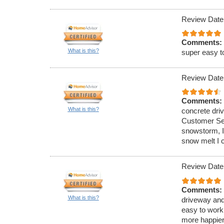
Review Date
Comments:
What is this?
super easy t
Review Date
Comments:
What is this?
concrete dri
Customer Ser
snowstorm, I
snow melt I 
Review Date
Comments:
What is this?
driveway and
easy to work
more happier