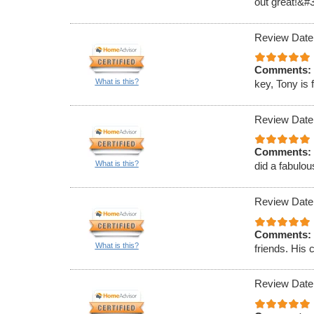
out great!&#
Review Date
Comments:
What is this?
key, Tony is 
Review Date
Comments:
What is this?
did a fabulou
Review Date
Comments:
What is this?
friends. His 
Review Date