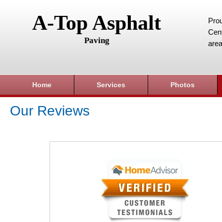
A-Top Asphalt
Prou
Cent
Paving
area
Home
Services
Photos
Our Reviews