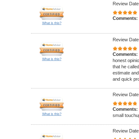
Review Date
Comments:
What is this?
Review Date
Comments:
What is this?
honest opinio
that he call
estimate and
and quick pr
Review Date
Comments:
What is this?
small touchu
Review Date