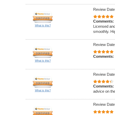
Review Date
Comments:
What is this?
Licensed and
smoothly. Hi
Review Date
Comments:
What is this?
Review Date
Comments:
What is this?
advice on th
Review Date