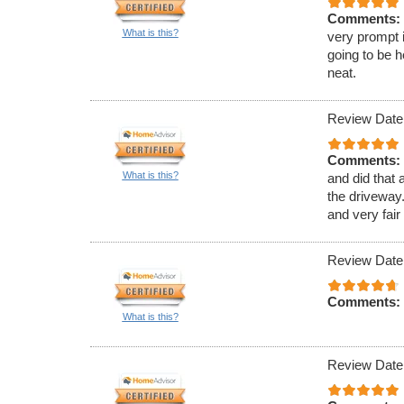
Comments:
What is this?
very prompt 
going to be h
neat.
Review Date
Comments:
What is this?
and did that 
the driveway.
and very fair
Review Date
Comments:
What is this?
Review Date