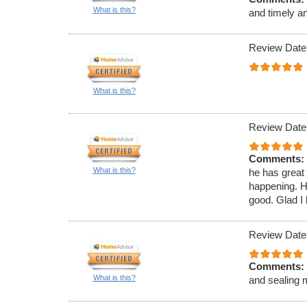
What is this?
and timely a
Review Date
What is this?
Review Date
Comments:
What is this?
he has great
happening. H
good. Glad I 
Review Date
Comments:
What is this?
and sealing 