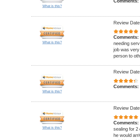
Comments:
What is this?
Review Date
Comments:
What is this?
needing serv
job was very
person to oth
Review Date
Comments:
What is this?
Review Date
Comments:
What is this?
sealing for 2
he would arri