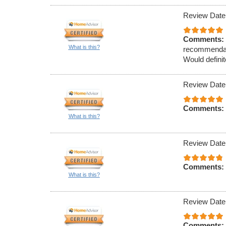
Review Date
Comments:
What is this?
recommendati
Would definit
Review Date
Comments:
What is this?
Review Date
Comments:
What is this?
Review Date
Comments: