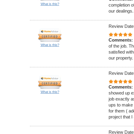
What is this?
completion of
our dealings.
Review Date
Comments:
What is this?
of the job. T
satisfied wit
our property.
Review Date
Comments:
What is this?
showed up ex
job exactly a
ups to make 
for them ( a
project that I
Review Date