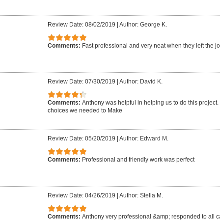
Review Date: 08/02/2019
|
Author: George K.
Comments:
Fast professional and very neat when they left the jo
Review Date: 07/30/2019
|
Author: David K.
Comments:
Anthony was helpful in helping us to do this project
choices we needed to Make
Review Date: 05/20/2019
|
Author: Edward M.
Comments:
Professional and friendly work was perfect
Review Date: 04/26/2019
|
Author: Stella M.
Comments:
Anthony very professional &amp; responded to all ca