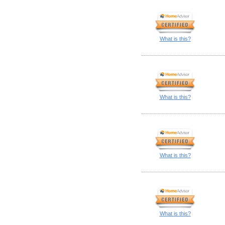
What is this?
What is this?
What is this?
What is this?