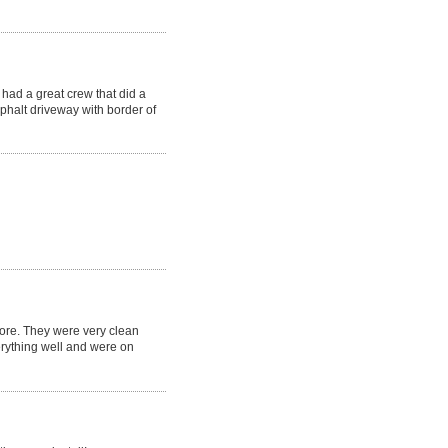
had a great crew that did a
phalt driveway with border of
fore. They were very clean
erything well and were on