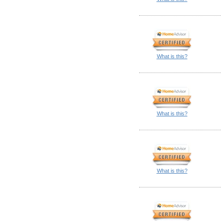
What is this?
What is this?
What is this?