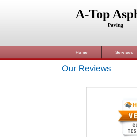
A-Top Asph
Paving
Home
Services
Our Reviews