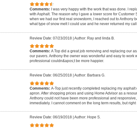
Comments:
I was very happy with the work that was done. I rep
with Asphalt. The reason why I gave a lower score for Customer
when we had our first real snowstorm, I reached out to Anthony 
what type of snow melt I could use and he never returned my call
Review Date: 07/23/2018
|
Author: Ray and linda B.
Comments:
A Top did a great job removing and replacing our as
our pavers. Anthony the owner was wonderful and easy to work w
professional couldn&apos;t be more happier.
Review Date: 06/25/2018
|
Author: Barbara G.
Comments:
A-Top just recently completed replacing my asphalt
apron. After shopping prices and using Home Advisor as a resou
Anthony could not have been more professional and responsive,
immediately. I cannot comment on the long term results, but right 
Review Date: 06/19/2018
|
Author: Hope S.