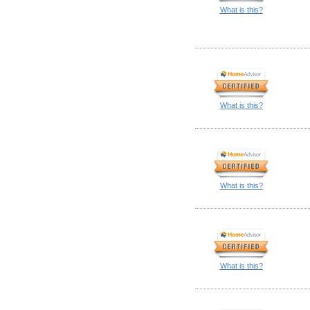
What is this?
What is this?
What is this?
What is this?