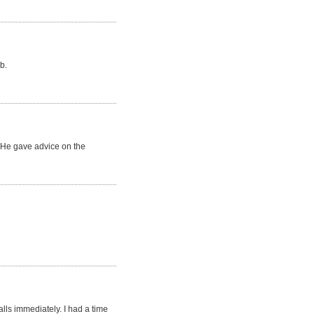
b.
. He gave advice on the
lls immediately. I had a time