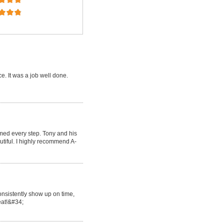
e. It was a job well done.
med every step. Tony and his
tiful. I highly recommend A-
onsistently show up on time,
reat!&#34;