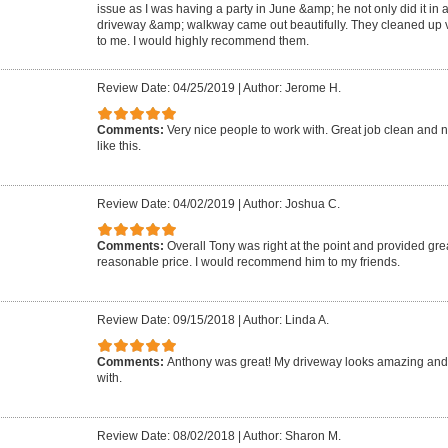
issue as I was having a party in June &amp; he not only did it in 
driveway &amp; walkway came out beautifully. They cleaned up ve
to me. I would highly recommend them.
Review Date: 04/25/2019
|
Author: Jerome H.
Comments:
Very nice people to work with. Great job clean and n
like this.
Review Date: 04/02/2019
|
Author: Joshua C.
Comments:
Overall Tony was right at the point and provided grea
reasonable price. I would recommend him to my friends.
Review Date: 09/15/2018
|
Author: Linda A.
Comments:
Anthony was great! My driveway looks amazing and
with.
Review Date: 08/02/2018
|
Author: Sharon M.