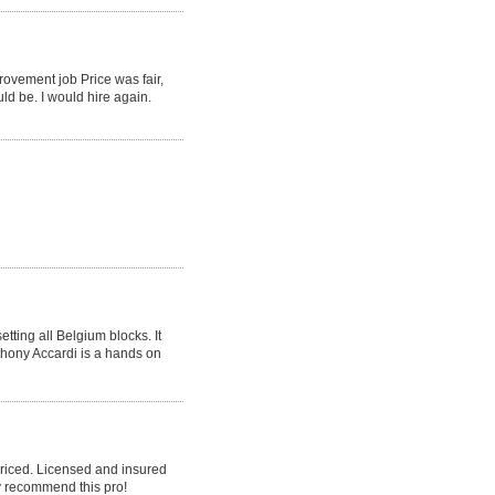
rovement job Price was fair,
ld be. I would hire again.
tting all Belgium blocks. It
nthony Accardi is a hands on
priced. Licensed and insured
y recommend this pro!