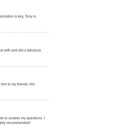
ication is key, Tony is
eal with and did a fabulous
him to my friends. His
le to answer my questions. I
 highly recommended!