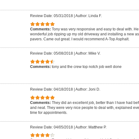
Review Date: 05/31/2018
|
Author: Linda F.
Comments:
Tony was very responsive and easy to deal with. He 
wonderful job ripping up my old driveway and installing a new as
pavers. Came out great. I would recommend A-Top Asphalt.
Review Date: 05/08/2018
|
Author: Mike V.
Comments:
tony and the crew top notch job well done
Review Date: 04/18/2018
|
Author: Joni D.
Comments:
They did an excellent job, better than I have had be
and neat. They were very nice people to deal with, explained ev
time for appointments.
Review Date: 04/05/2018
|
Author: Matthew P.