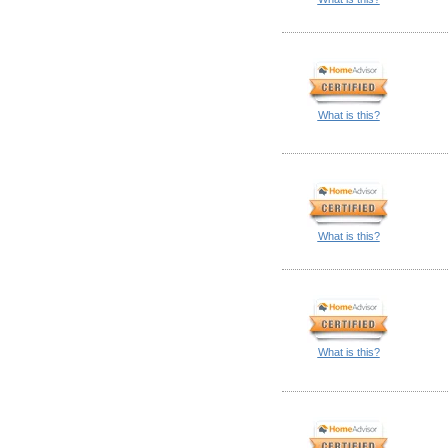
What is this?
What is this?
What is this?