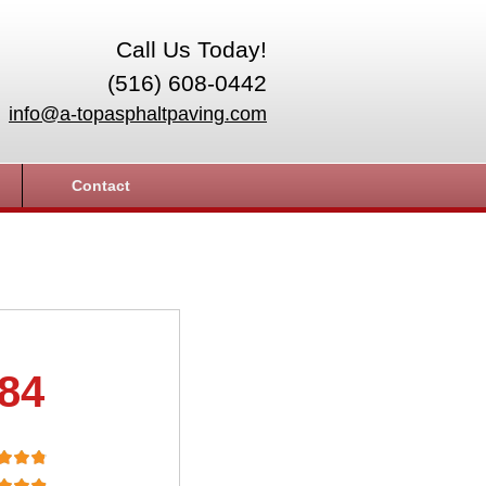
Call Us Today!
(516) 608-0442
info@a-topasphaltpaving.com
Contact
.84