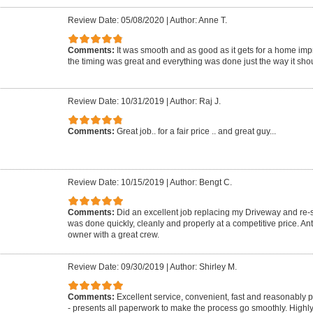
Review Date: 05/08/2020
|
Author: Anne T.
Comments:
It was smooth and as good as it gets for a home imp
the timing was great and everything was done just the way it shou
Review Date: 10/31/2019
|
Author: Raj J.
Comments:
Great job.. for a fair price .. and great guy...
Review Date: 10/15/2019
|
Author: Bengt C.
Comments:
Did an excellent job replacing my Driveway and re-se
was done quickly, cleanly and properly at a competitive price. A
owner with a great crew.
Review Date: 09/30/2019
|
Author: Shirley M.
Comments:
Excellent service, convenient, fast and reasonably 
- presents all paperwork to make the process go smoothly. Highl