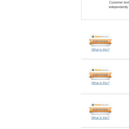
Customer testi
independently
What is this?
What is this?
What is this?