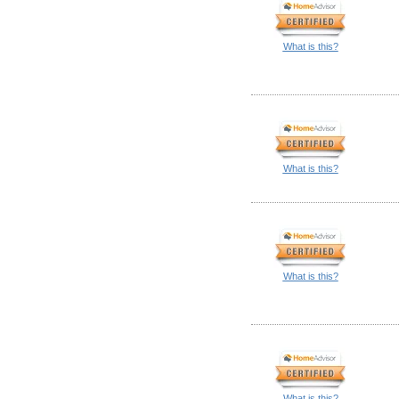
What is this?
What is this?
What is this?
What is this?