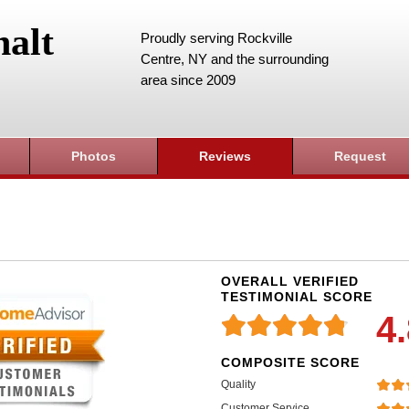
alt
Proudly serving Rockville
Centre, NY and the surrounding
area since 2009
Photos
Reviews
Request
OVERALL VERIFIED
TESTIMONIAL SCORE
4
COMPOSITE SCORE
Quality
Customer Service