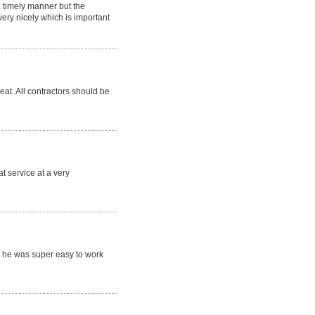
a timely manner but the
ry nicely which is important
eat. All contractors should be
t service at a very
 he was super easy to work