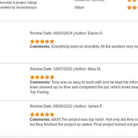
monials & project ratings
Value
 verified by HomeAdvisor.
Review Date: 06/05/2024
|
Author: Elaine G.
Comments:
Everything went so smoothly. All the workers very nic
Review Date: 10/07/2022
|
Author: Mary M.
Comments:
Tony was so easy to work with and he kept me infor
team showed up on time and completed the job, which looks beau
Top Paving.
Review Date: 09/30/2022
|
Author: James P.
Comments:
&#34;The project was top notch. Not only did they c
but they finished the project as stated. Final project turned out g