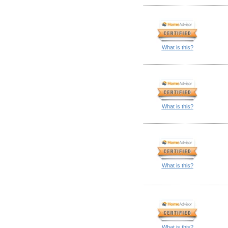
What is this?
What is this?
What is this?
What is this?