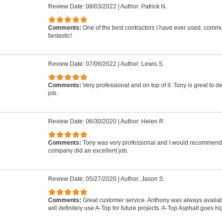
Review Date: 08/03/2022
|
Author: Patrick N.
Comments:
One of the best contractors I have ever used, commun
fantastic!
Review Date: 07/06/2022
|
Author: Lewis S.
Comments:
Very professional and on top of it. Tony is great to d
job.
Review Date: 06/30/2020
|
Author: Helen R.
Comments:
Tony was very professional and I would recommend 
company did an excellent job.
Review Date: 05/27/2020
|
Author: Jason S.
Comments:
Great customer service. Anthony was always availab
will definitely use A-Top for future projects. A-Top Asphalt goes