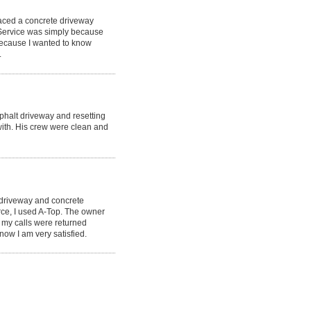
laced a concrete driveway
 Service was simply because
because I wanted to know
.
phalt driveway and resetting
ith. His crew were clean and
 driveway and concrete
rce, I used A-Top. The owner
 my calls were returned
now I am very satisfied.