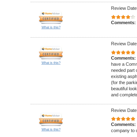
Review Date
Comments:
What is this?
Review Date
Comments:
What is this?
have a Comme
needed part 
existing asph
(for the park
beautiful loo
and complete
Review Date
Comments:
What is this?
company to o