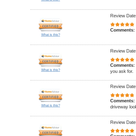
Review Date
Comments:
What is this?
Review Date
Comments:
What is this?
you ask for.
Review Date
Comments:
What is this?
driveway loo
Review Date