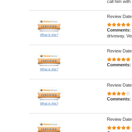
call him with
Review Date
Comments:
What is this?
driveway. Ve
Review Date
Comments:
What is this?
Review Date
Comments:
What is this?
Review Date