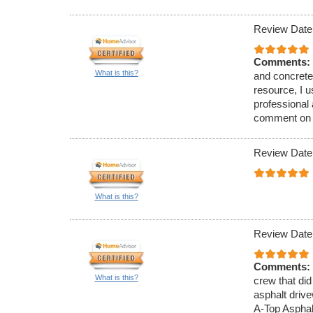
Review Date
Comments:
What is this?
and concrete
resource, I 
professional
comment on th
Review Date
What is this?
Review Date
Comments:
What is this?
crew that did
asphalt driv
A-Top Asphal