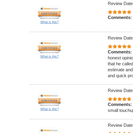
Review Date
Comments:
What is this?
Review Date
Comments:
What is this?
honest opinio
that he call
estimate and
and quick pr
Review Date
Comments:
What is this?
small touchu
Review Date