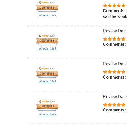
Comments:
What is this?
said he would
Review Date
Comments:
What is this?
Review Date
Comments:
What is this?
Review Date
Comments:
What is this?