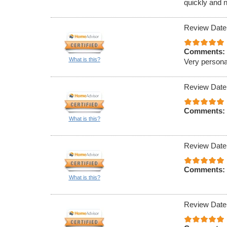
quickly and n
Review Date
Comments:
What is this?
Very persona
Review Date
Comments:
What is this?
Review Date
Comments:
What is this?
Review Date