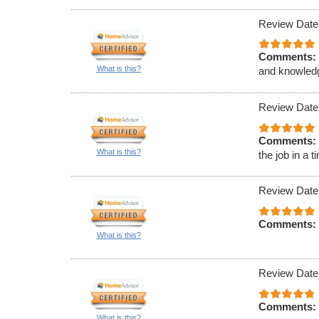
Review Date
Comments:
What is this?
and knowled
Review Date
Comments:
What is this?
the job in a 
Review Date
Comments:
What is this?
Review Date
Comments:
What is this?