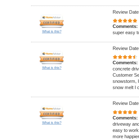
Review Date
Comments:
What is this?
super easy t
Review Date
Comments:
What is this?
concrete dri
Customer Ser
snowstorm, I
snow melt I 
Review Date
Comments:
What is this?
driveway and
easy to work
more happier