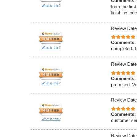
Comments:
What is this?
from the firs
finishing to
Review Date
Comments:
What is this?
completed. To
Review Date
Comments:
What is this?
promised. Ve
Review Date
Comments:
What is this?
customer ser
Review Date