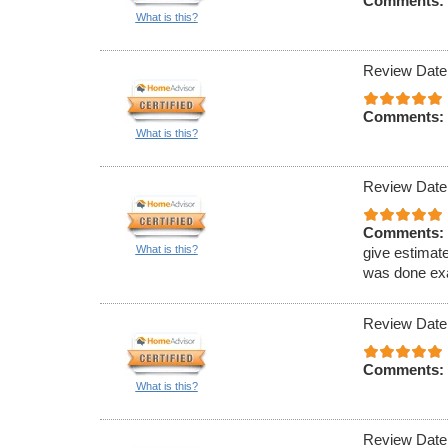
Comments:
What is this?
Review Date
Comments:
What is this?
Review Date
Comments:
What is this?
give estimat
was done exa
Review Date
Comments:
What is this?
Review Date