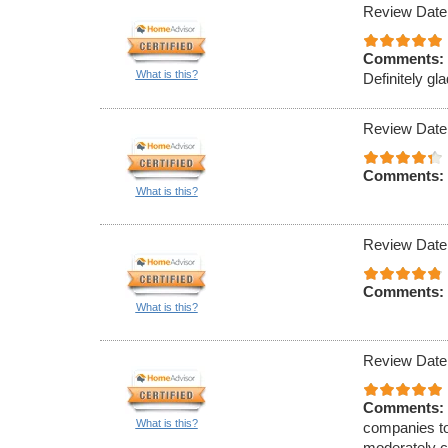
Review Date
Comments:
What is this?
Definitely gla
Review Date
Comments:
What is this?
Review Date
Comments:
What is this?
Review Date
Comments:
What is this?
companies to
moderately c