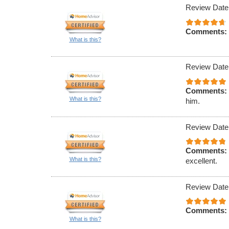
Review Date
Comments:
What is this?
Review Date
Comments:
What is this?
him.
Review Date
Comments:
What is this?
excellent.
Review Date
Comments:
What is this?