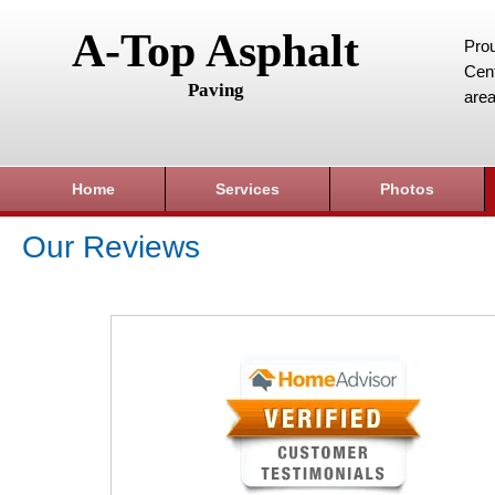
A-Top Asphalt
Prou
Cent
Paving
area
Home
Services
Photos
Our Reviews