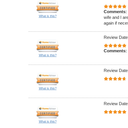
Comments:
What is this?
wife and I ar
again if nece
Review Date
Comments:
What is this?
Review Date
What is this?
Review Date
What is this?