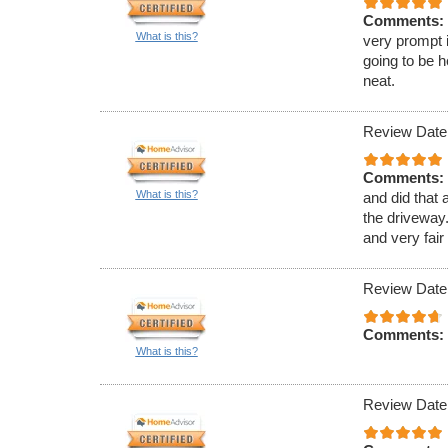
Comments:
What is this?
very prompt 
going to be h
neat.
Review Date
Comments:
What is this?
and did that 
the driveway.
and very fair
Review Date
Comments:
What is this?
Review Date