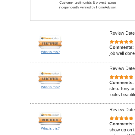
Customer testimonials & project ratings
independently verified by HomeAdvisor.
Review Date
Comments:
What is this?
job well done
Review Date
Comments:
What is this?
step. Tony a
looks beauti
Review Date
Comments:
What is this?
show up on ti