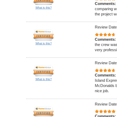
Comments:
What is this?
comparing wi
the project 
Review Date
Comments:
What is this?
the crew was
very professi
Review Date
Comments:
What is this?
Island Expre
McDonalds ba
nice job.
Review Date
Comments: