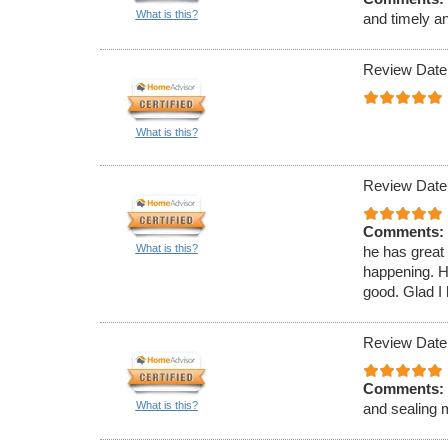
What is this?
and timely a
Review Date
What is this?
Review Date
Comments:
What is this?
he has great
happening. H
good. Glad I 
Review Date
Comments:
What is this?
and sealing 