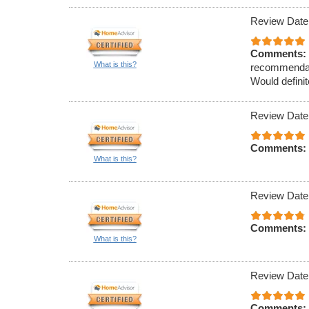
Review Date
Comments:
What is this?
recommendati
Would definit
Review Date
Comments:
What is this?
Review Date
Comments:
What is this?
Review Date
Comments: