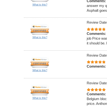
Comments:
What is this?
answer my que
Asphalt goe
Review Date
Comments:
What is this?
job Price was
it should be. 
Review Date
Comments:
What is this?
Review Date
Comments:
What is this?
Belgium block
price. Antho