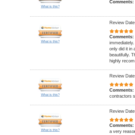
Comments:
What is this?
Review Date
Comments:
What is this?
immediately.
only did it 
beautifully. 
highly reco
Review Date
Comments:
What is this?
contractors s
Review Date
Comments:
What is this?
a very reaso