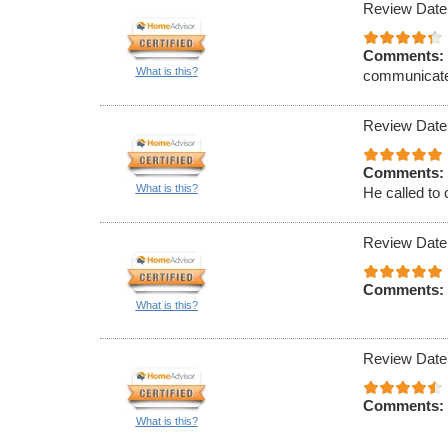
Review Date
Comments:
What is this?
communicat
Review Date
Comments:
What is this?
He called to 
Review Date
Comments:
What is this?
Review Date
Comments:
What is this?