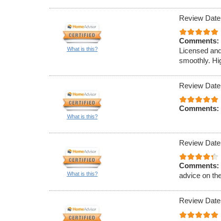
Review Date
Comments:
What is this?
Licensed and
smoothly. Hi
Review Date
Comments:
What is this?
Review Date
Comments:
What is this?
advice on th
Review Date