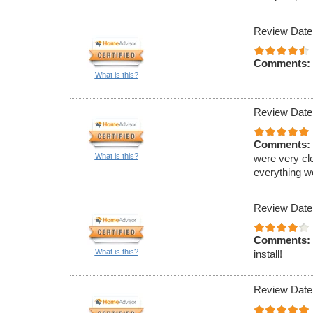
Review Date
Comments:
What is this?
Review Date
Comments:
What is this?
were very cl
everything w
Review Date
Comments:
What is this?
install!
Review Date