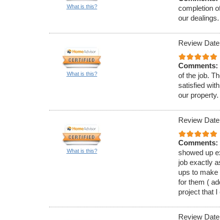
What is this?
completion of
our dealings.
Review Date
Comments:
What is this?
of the job. T
satisfied wit
our property.
Review Date
Comments:
What is this?
showed up ex
job exactly a
ups to make 
for them ( a
project that I
Review Date