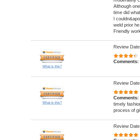
Although one
time did what
I couldn&apos
weld prior he
Friendly work
Review Date
Comments:
What is this?
Review Date
Comments:
What is this?
timely fashio
process of g
Review Date