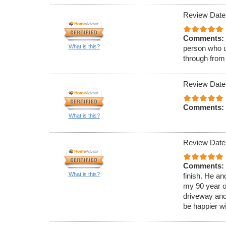
Review Date
Comments:
What is this?
person who u
through from
Review Date
Comments:
What is this?
Review Date
Comments:
What is this?
finish. He a
my 90 year o
driveway and
be happier wi