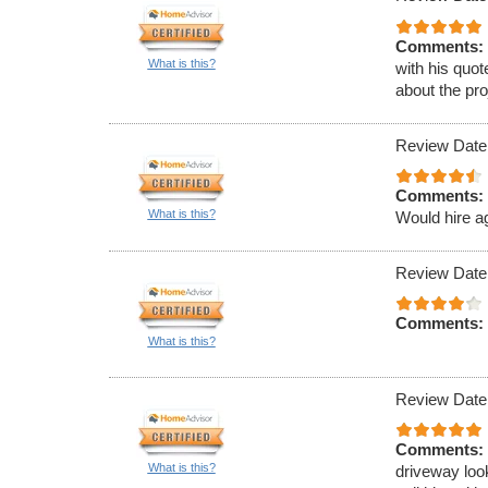
Comments:
What is this?
with his quot
about the pro
Review Date
Comments:
What is this?
Would hire a
Review Date
Comments:
What is this?
Review Date
Comments:
What is this?
driveway loo