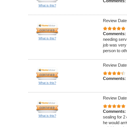
Comments:
What is this?
Review Date
Comments:
What is this?
needing serv
job was very
person to oth
Review Date
Comments:
What is this?
Review Date
Comments:
What is this?
sealing for 2
he would arri