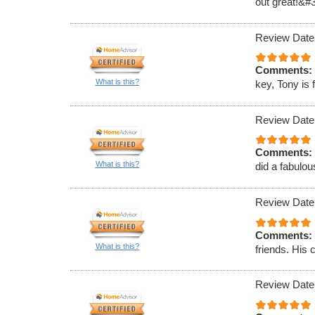
out great!&#
Review Date
Comments:
What is this?
key, Tony is 
Review Date
Comments:
What is this?
did a fabulou
Review Date
Comments:
What is this?
friends. His 
Review Date