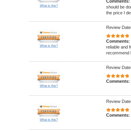
Comments:
What is this?
should be do
the price I d
Review Date
Comments:
What is this?
reliable and 
recommend hi
Review Date
Comments:
What is this?
Review Date
Comments:
What is this?