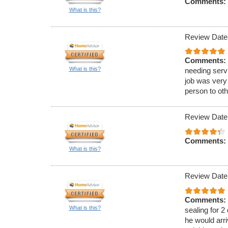
Comments:
What is this?
Review Date
Comments:
What is this?
needing serv
job was very
person to oth
Review Date
Comments:
What is this?
Review Date
Comments:
What is this?
sealing for 2
he would arri