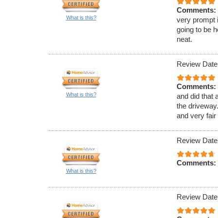
Comments:
What is this?
very prompt 
going to be h
neat.
Review Date
Comments:
What is this?
and did that 
the driveway.
and very fair
Review Date
Comments:
What is this?
Review Date