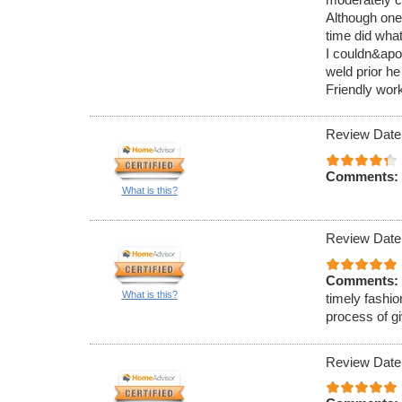
Although one
time did what
I couldn&apos
weld prior he
Friendly work
Review Date
Comments:
What is this?
Review Date
Comments:
What is this?
timely fashio
process of g
Review Date