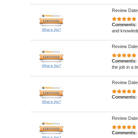
Review Date
Comments:
What is this?
and knowled
Review Date
Comments:
What is this?
the job in a 
Review Date
Comments:
What is this?
Review Date
Comments:
What is this?