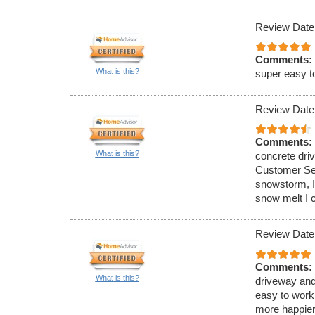
Review Date
Comments:
What is this?
super easy t
Review Date
Comments:
What is this?
concrete dri
Customer Ser
snowstorm, I
snow melt I 
Review Date
Comments:
What is this?
driveway and
easy to work
more happier