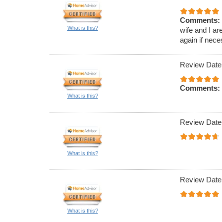
Comments:
What is this?
wife and I ar
again if nece
Review Date
Comments:
What is this?
Review Date
What is this?
Review Date
What is this?