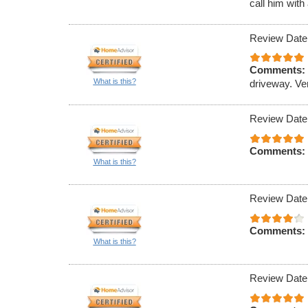
call him with
Review Date
Comments:
What is this?
driveway. Ve
Review Date
Comments:
What is this?
Review Date
Comments:
What is this?
Review Date