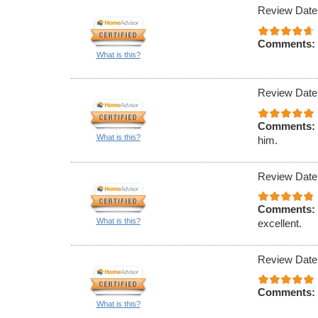
Review Date
Comments:
What is this?
Review Date
Comments:
What is this?
him.
Review Date
Comments:
What is this?
excellent.
Review Date
Comments:
What is this?