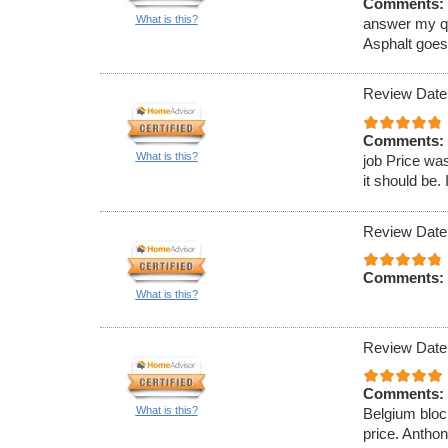
Comments:
What is this?
answer my que
Asphalt goe
Review Date
Comments:
What is this?
job Price was
it should be. 
Review Date
Comments:
What is this?
Review Date
Comments:
What is this?
Belgium block
price. Antho