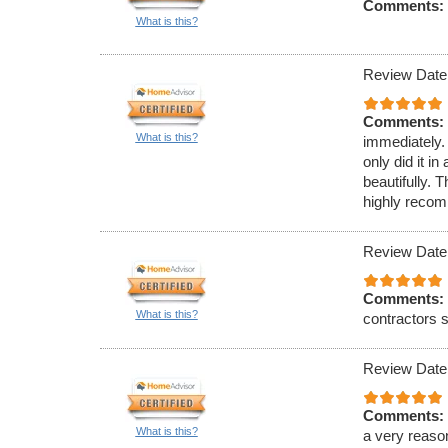
Comments:
What is this?
Review Date
Comments:
What is this?
immediately.
only did it 
beautifully. 
highly reco
Review Date
Comments:
What is this?
contractors s
Review Date
Comments:
What is this?
a very reaso