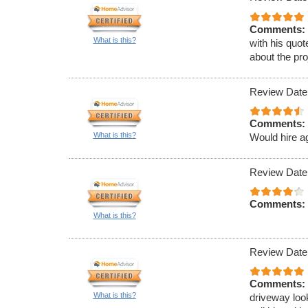
Comments:
What is this?
with his quot
about the pro
Review Date
Comments:
What is this?
Would hire a
Review Date
Comments:
What is this?
Review Date
Comments:
What is this?
driveway loo