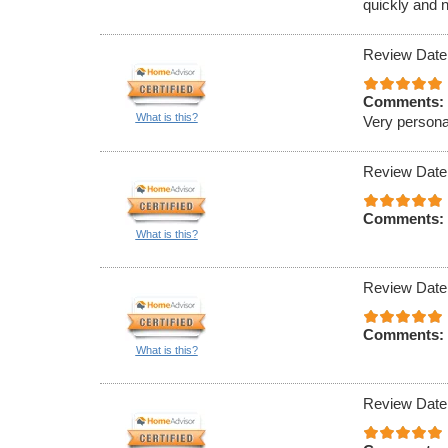
quickly and n
Review Date
Comments:
What is this?
Very persona
Review Date
Comments:
What is this?
Review Date
Comments:
What is this?
Review Date