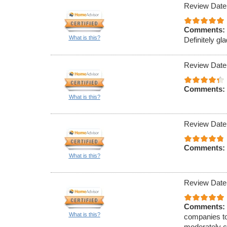
Review Date
Comments:
What is this?
Definitely gla
Review Date
Comments:
What is this?
Review Date
Comments:
What is this?
Review Date
Comments:
What is this?
companies to
moderately c