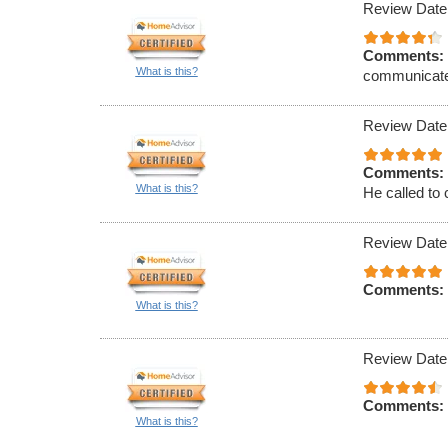
Review Date
Comments:
What is this?
communicat
Review Date
Comments:
What is this?
He called to 
Review Date
Comments:
What is this?
Review Date
Comments:
What is this?