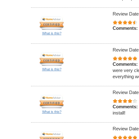
Review Date
Comments:
What is this?
Review Date
Comments:
What is this?
were very cl
everything w
Review Date
Comments:
What is this?
install!
Review Date