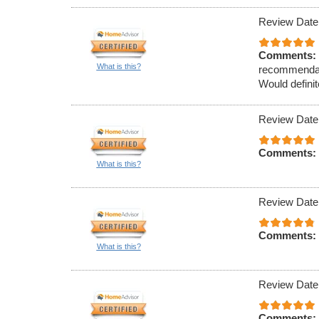
Review Date
Comments:
What is this?
recommendati
Would definit
Review Date
Comments:
What is this?
Review Date
Comments:
What is this?
Review Date
Comments: