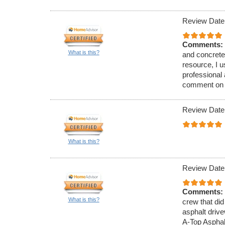
Review Date
Comments:
What is this?
and concrete
resource, I 
professional
comment on th
Review Date
What is this?
Review Date
Comments:
What is this?
crew that did
asphalt driv
A-Top Asphal