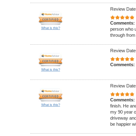
Review Date
Comments:
What is this?
person who u
through from
Review Date
Comments:
What is this?
Review Date
Comments:
What is this?
finish. He a
my 90 year o
driveway and
be happier wi