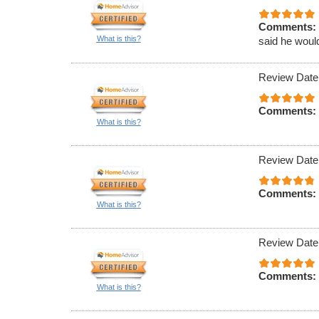
Comments:
What is this?
said he would
Review Date
Comments:
What is this?
Review Date
Comments:
What is this?
Review Date
Comments:
What is this?