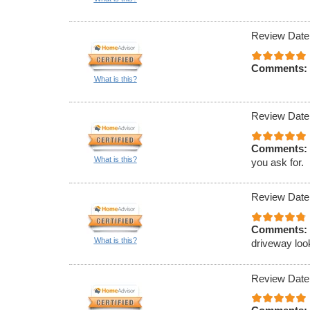
Review Date
Comments:
What is this?
Review Date
Comments:
What is this?
you ask for.
Review Date
Comments:
What is this?
driveway loo
Review Date