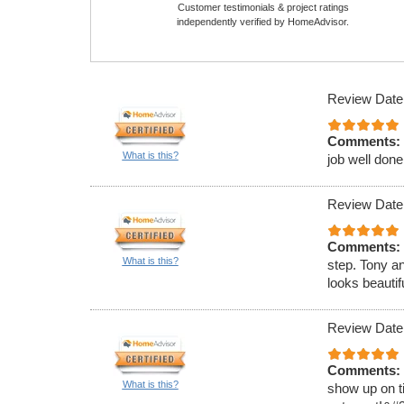
Customer testimonials & project ratings
independently verified by HomeAdvisor.
Review Date
Comments:
What is this?
job well done
Review Date
Comments:
What is this?
step. Tony a
looks beauti
Review Date
Comments:
What is this?
show up on ti