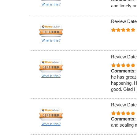
What is this?
and timely a
Review Date
What is this?
Review Date
Comments:
What is this?
he has great
happening. H
good. Glad I 
Review Date
Comments:
What is this?
and sealing 