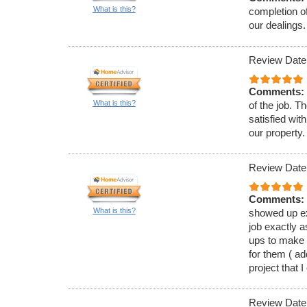
What is this?
completion of
our dealings.
Review Date
Comments:
What is this?
of the job. T
satisfied wit
our property.
Review Date
Comments:
What is this?
showed up ex
job exactly a
ups to make 
for them ( a
project that I
Review Date