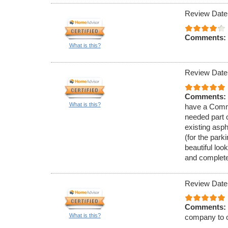
Review Date
Comments:
What is this?
Review Date
Comments:
What is this?
have a Comme
needed part 
existing asph
(for the park
beautiful loo
and complete
Review Date
Comments:
What is this?
company to o