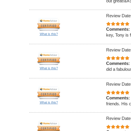
out great!&#
Review Date
Comments:
What is this?
key, Tony is 
Review Date
Comments:
What is this?
did a fabulou
Review Date
Comments:
What is this?
friends. His 
Review Date