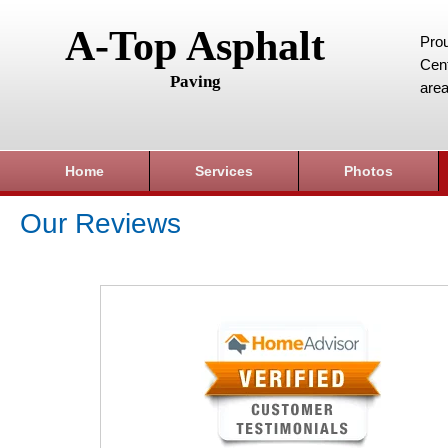
A-Top Asphalt
Prou
Cent
Paving
area
Home
Services
Photos
Our Reviews