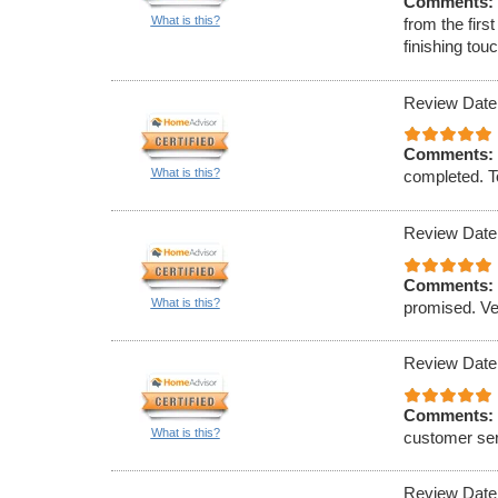
Comments:
What is this?
from the firs
finishing to
Review Date
Comments:
What is this?
completed. To
Review Date
Comments:
What is this?
promised. Ve
Review Date
Comments:
What is this?
customer ser
Review Date