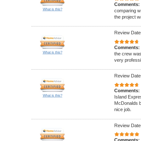
Comments:
What is this?
comparing wi
the project 
Review Date
Comments:
What is this?
the crew was
very professi
Review Date
Comments:
What is this?
Island Expre
McDonalds ba
nice job.
Review Date
Comments: