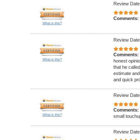
Review Date
Comments:
What is this?
Review Date
Comments:
What is this?
honest opinio
that he call
estimate and
and quick pr
Review Date
Comments:
What is this?
small touchu
Review Date