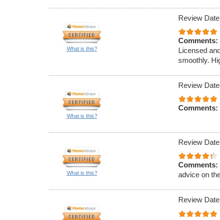
Review Date
Comments:
What is this?
Licensed and
smoothly. Hi
Review Date
Comments:
What is this?
Review Date
Comments:
What is this?
advice on th
Review Date