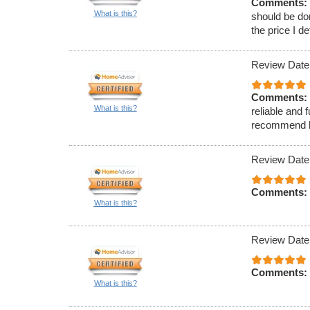
Comments:
What is this?
should be do
the price I d
Review Date
Comments:
What is this?
reliable and 
recommend hi
Review Date
Comments:
What is this?
Review Date
Comments:
What is this?