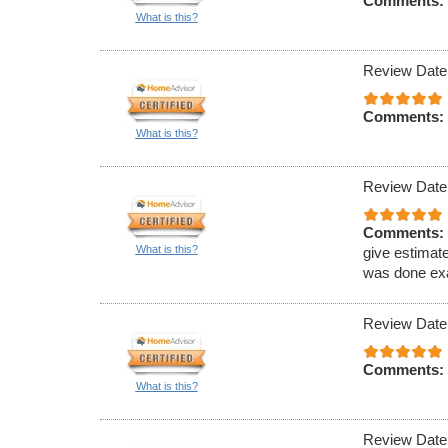
Comments:
What is this?
Review Date
Comments:
What is this?
Review Date
Comments:
What is this?
give estimat
was done exa
Review Date
Comments:
What is this?
Review Date