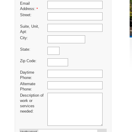
Email
Address:
*
Street:
Suite, Unit,
Apt:
City:
State:
Zip Code:
Daytime
Phone:
Alternate
Phone:
Description of
work or
services
needed: