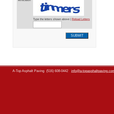
Verification*
Type the letters shown above |
Reload Letters
SUBMIT
A-Top Asphalt Paving
(516) 608-0442
info@a-topasphaltpaving.co