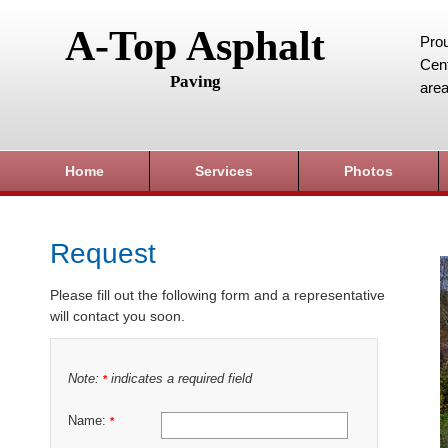
A-Top Asphalt
Prou
Cent
Paving
area
Home
Services
Photos
Request
Please fill out the following form and a representative
will contact you soon.
Note:
indicates a required field
*
Name:
*