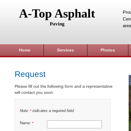
A-Top Asphalt
Prou
Cent
Paving
area
Home
Services
Photos
Request
Please fill out the following form and a representative
will contact you soon.
Note:
indicates a required field
*
Name:
*