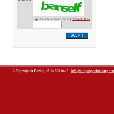
Verification*
Type the letters shown above |
Reload Letters
SUBMIT
A-Top Asphalt Paving
(516) 608-0442
info@a-topasphaltpaving.co