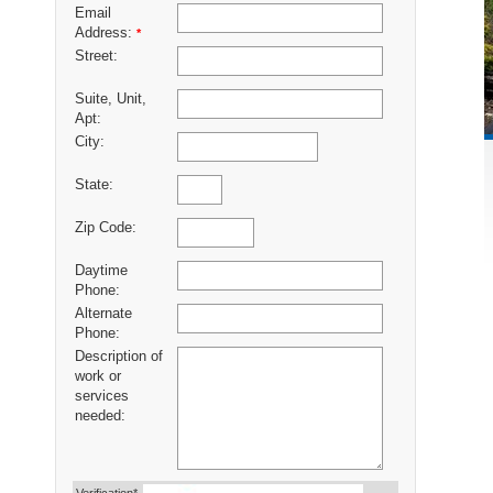
Email
Address:
*
Street:
Suite, Unit,
Apt:
City:
State:
Zip Code:
Daytime
Phone:
Alternate
Phone:
Description of
work or
services
needed: