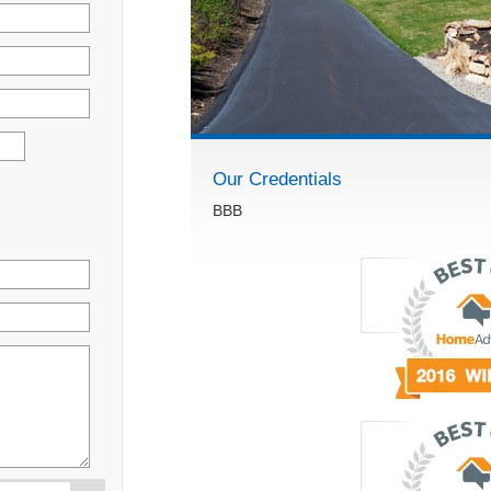
Our Credentials
BBB