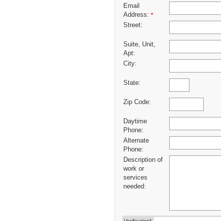
Email
Address:
*
Street:
Suite, Unit,
Apt:
City:
State:
Zip Code:
Daytime
Phone:
Alternate
Phone:
Description of
work or
services
needed: