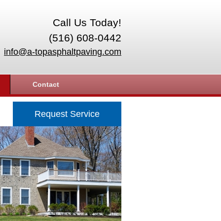
Call Us Today!
(516) 608-0442
info@a-topasphaltpaving.com
Contact
Request Service