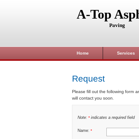
A-Top Asph
Paving
Home
Services
Request
Please fill out the following form 
will contact you soon.
Note:
indicates a required field
*
Name:
*