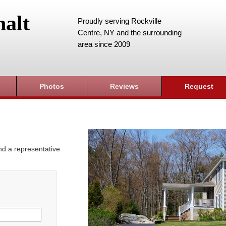
alt
Proudly serving Rockville
Centre, NY and the surrounding
area since 2009
Photos
Reviews
Request
and a representative