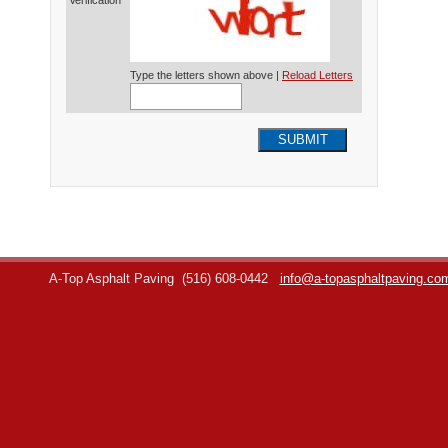
Verification*
Type the letters shown above |
Reload Letters
SUBMIT
A-Top Asphalt Paving
(516) 608-0442
info@a-topasphaltpaving.co