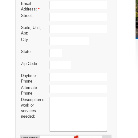
Email
Address:
*
Street:
Suite, Unit,
Apt:
City:
State:
Zip Code:
Daytime
Phone:
Alternate
Phone:
Description of
work or
services
needed: