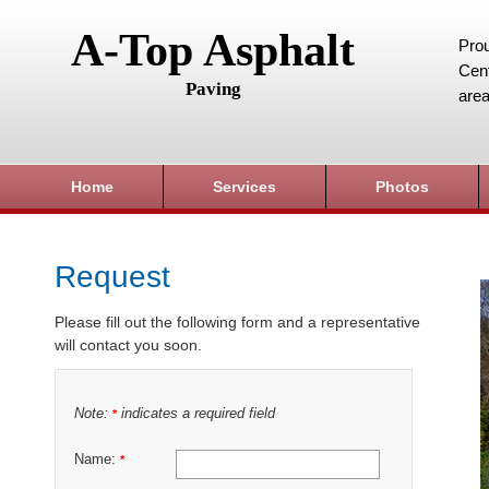
A-Top Asphalt
Prou
Cent
Paving
area
Home
Services
Photos
Request
Please fill out the following form and a representative
will contact you soon.
Note:
indicates a required field
*
Name:
*