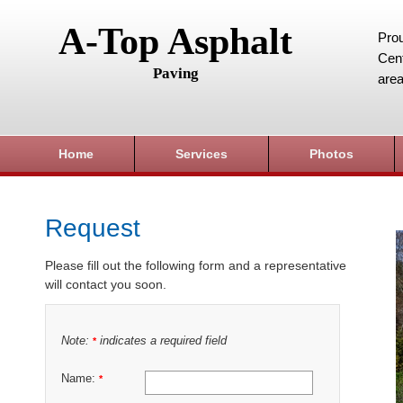
A-Top Asphalt
Prou
Cent
Paving
area
Home
Services
Photos
Request
Please fill out the following form and a representative
will contact you soon.
Note:
indicates a required field
*
Name:
*