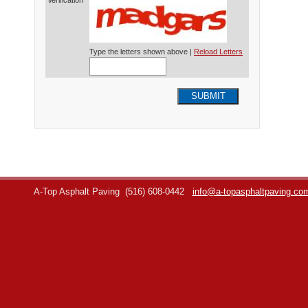
Verification*
Type the letters shown above |
Reload Letters
SUBMIT
A-Top Asphalt Paving
(516) 608-0442
info@a-topasphaltpaving.co