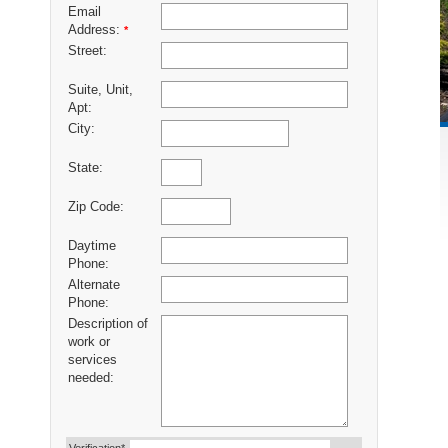
Email
Address:
*
Street:
Suite, Unit,
Apt:
City:
State:
Zip Code:
Daytime
Phone:
Alternate
Phone:
Description of
work or
services
needed: