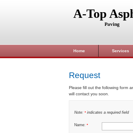
A-Top Asph
Paving
Home
Services
Request
Please fill out the following form 
will contact you soon.
Note:
indicates a required field
*
Name:
*