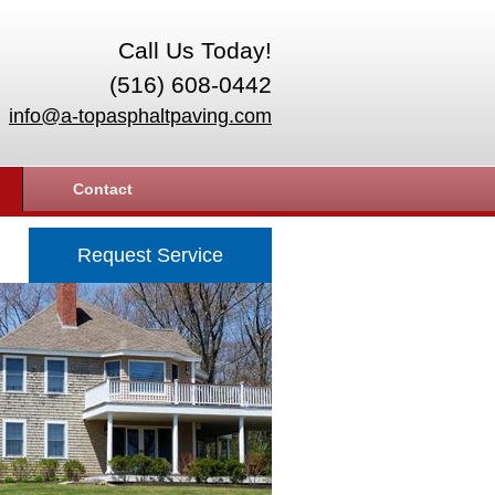
Call Us Today!
(516) 608-0442
info@a-topasphaltpaving.com
Contact
Request Service