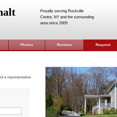
alt
Proudly serving Rockville
Centre, NY and the surrounding
area since 2009
Photos
Reviews
Request
and a representative