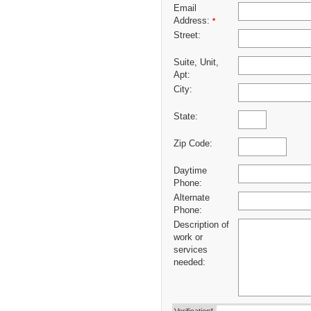
Email
Address:
*
Street:
Suite, Unit,
Apt:
City:
State:
Zip Code:
Daytime
Phone:
Alternate
Phone:
Description of
work or
services
needed: