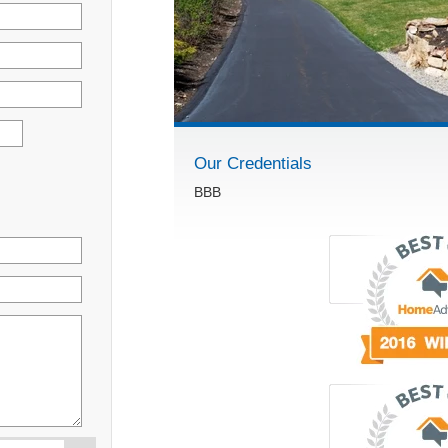
Our Credentials
BBB