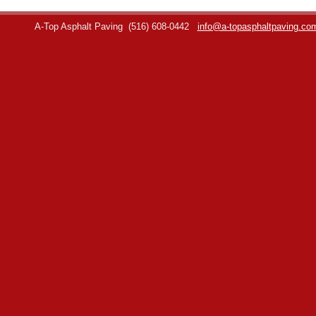
A-Top Asphalt Paving
(516) 608-0442
info@a-topasphaltpaving.co