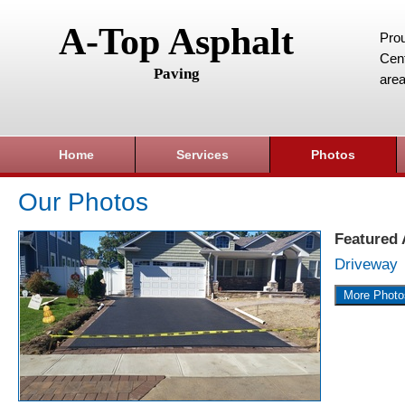
A-Top Asphalt
Prou
Cent
Paving
area
Home
Services
Photos
Our Photos
Featured
Driveway
More Photo