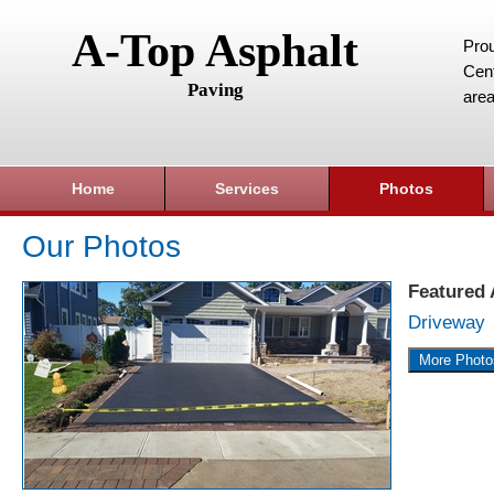
A-Top Asphalt
Prou
Cent
Paving
area
Home
Services
Photos
Our Photos
Featured
Driveway
More Photo