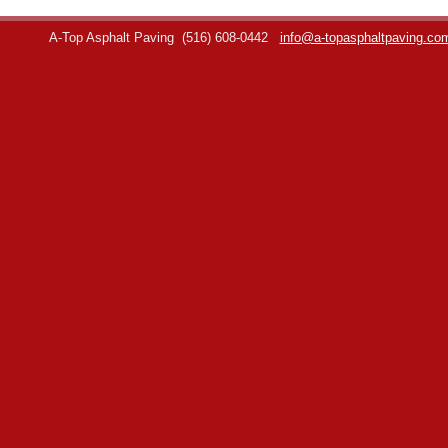
A-Top Asphalt Paving
(516) 608-0442
info@a-topasphaltpaving.co