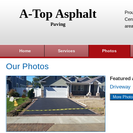
A-Top Asphalt
Prou
Cent
Paving
area
Home
Services
Photos
Our Photos
Featured
Driveway
More Photo