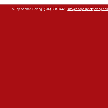
A-Top Asphalt Paving
(516) 608-0442
info@a-topasphaltpaving.co