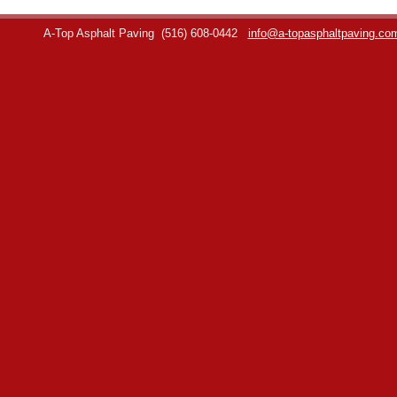
A-Top Asphalt Paving
(516) 608-0442
info@a-topasphaltpaving.co