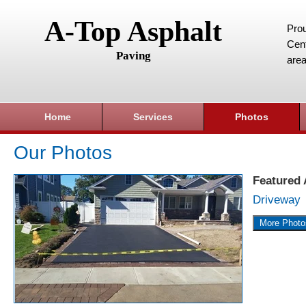
A-Top Asphalt
Prou
Cent
Paving
area
Home
Services
Photos
Our Photos
Featured
Driveway
More Photo