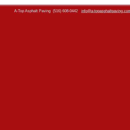
A-Top Asphalt Paving
(516) 608-0442
info@a-topasphaltpaving.co