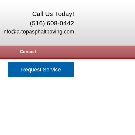
Call Us Today!
(516) 608-0442
info@a-topasphaltpaving.com
Contact
Request Service