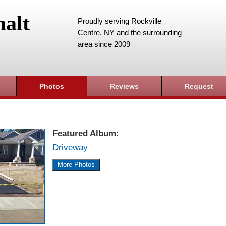
alt
Proudly serving Rockville
Centre, NY and the surrounding
area since 2009
Photos
Reviews
Request
Featured Album:
Driveway
More Photos