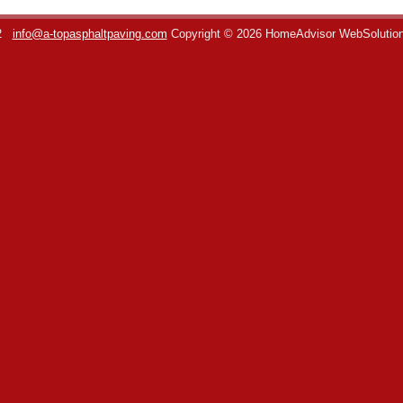
2
info@a-topasphaltpaving.com
Copyright © 2026 HomeAdvisor WebSolutio