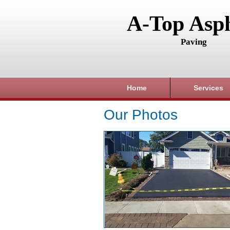
A-Top Asph
Paving
Home
Services
Our Photos