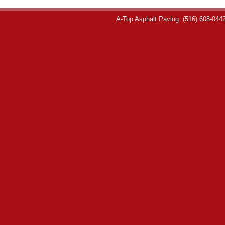
A-Top Asphalt Paving
(516) 608-044