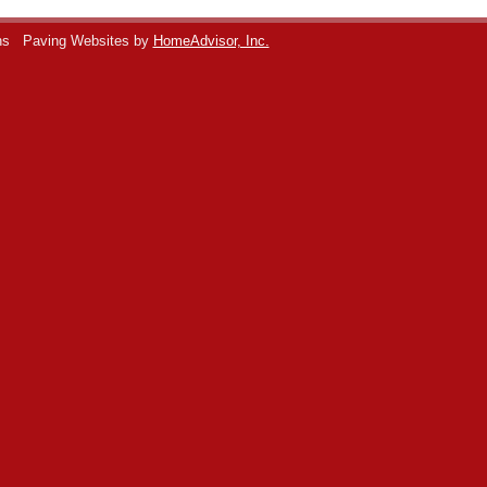
ns
Paving Websites by
HomeAdvisor, Inc.