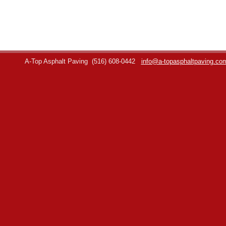
A-Top Asphalt Paving
(516) 608-0442
info@a-topasphaltpaving.co