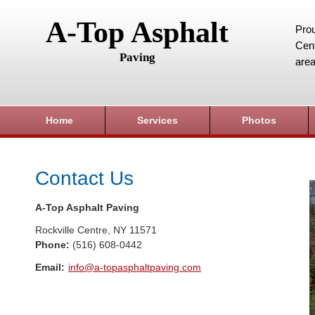
A-Top Asphalt
Prou
Cent
Paving
area
Home
Services
Photos
Contact Us
A-Top Asphalt Paving
Rockville Centre
,
NY
11571
Phone:
(516) 608-0442
Email:
info@a-topasphaltpaving.com