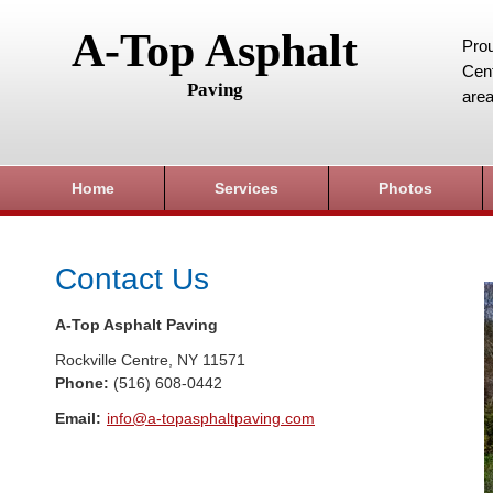
A-Top Asphalt
Prou
Cent
Paving
area
Home
Services
Photos
Contact Us
A-Top Asphalt Paving
Rockville Centre
,
NY
11571
Phone:
(516) 608-0442
Email:
info@a-topasphaltpaving.com