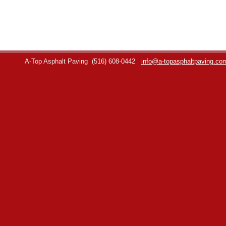
A-Top Asphalt Paving
(516) 608-0442
info@a-topasphaltpaving.co