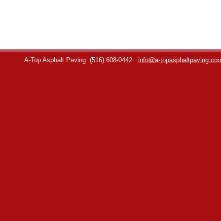
A-Top Asphalt Paving
(516) 608-0442
info@a-topasphaltpaving.co