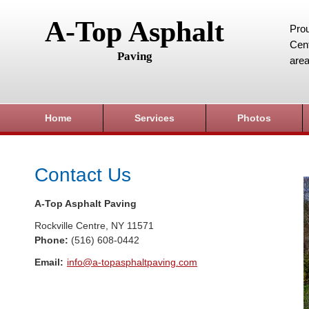
A-Top Asphalt
Prou
Cent
Paving
area
Home
Services
Photos
Contact Us
A-Top Asphalt Paving
Rockville Centre
,
NY
11571
Phone:
(516) 608-0442
Email:
info@a-topasphaltpaving.com