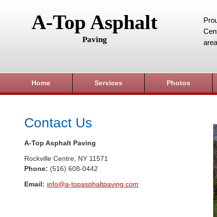
A-Top Asphalt
Prou
Cent
Paving
area
Home
Services
Photos
Contact Us
A-Top Asphalt Paving
Rockville Centre
,
NY
11571
Phone:
(516) 608-0442
Email:
info@a-topasphaltpaving.com