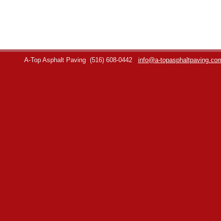
A-Top Asphalt Paving
(516) 608-0442
info@a-topasphaltpaving.co