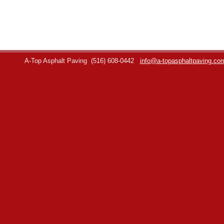
A-Top Asphalt Paving
(516) 608-0442
info@a-topasphaltpaving.co