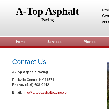
A-Top Asphalt
Prou
Cent
Paving
area
Home
Services
Photos
Contact Us
A-Top Asphalt Paving
Rockville Centre
,
NY
11571
Phone:
(516) 608-0442
Email:
info@a-topasphaltpaving.com