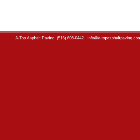
A-Top Asphalt Paving
(516) 608-0442
info@a-topasphaltpaving.co