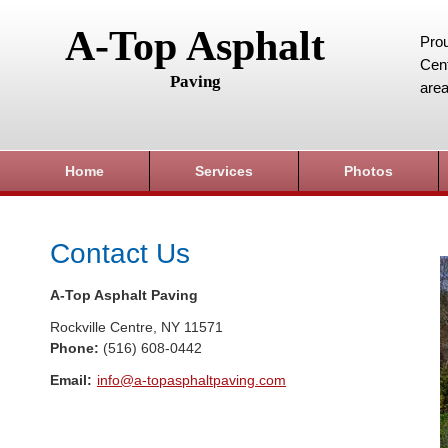
A-Top Asphalt
Prou
Cent
Paving
area
Home
Services
Photos
Contact Us
A-Top Asphalt Paving
Rockville Centre
,
NY
11571
Phone:
(516) 608-0442
Email:
info@a-topasphaltpaving.com