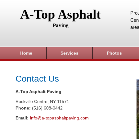
A-Top Asphalt
Prou
Cent
Paving
area
Home
Services
Photos
Contact Us
A-Top Asphalt Paving
Rockville Centre
,
NY
11571
Phone:
(516) 608-0442
Email:
info@a-topasphaltpaving.com