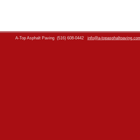
A-Top Asphalt Paving
(516) 608-0442
info@a-topasphaltpaving.co