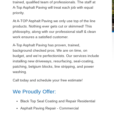
trained, qualified team of professionals. The staff at
A-Top Asphalt Paving will treat each job with equal
priority.
At A-TOP Asphalt Paving we only use top of the line
products. Nothing ever gets cut or skimmed! This
philosophy, along with our professional staff & clean
work ensures a satisfied customer.
A-Top Asphalt Paving has proven, trained,
background checked pros. We are on time, on
budget, and we're perfectionists. Our services include
installing new driveways, resurfacing, seal-coating,
patching, belgium blocks, line stripping, and power
washing.
Call today and schedule your free estimate!
We Proudly Offer:
Black Top Seal Coating and Repair Residential
Asphalt Paving Repair - Commercial