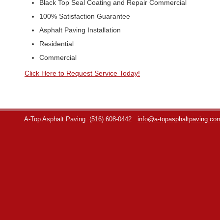
Black Top Seal Coating and Repair Commercial
100% Satisfaction Guarantee
Asphalt Paving Installation
Residential
Commercial
Click Here to Request Service Today!
A-Top Asphalt Paving
(516) 608-0442
info@a-topasphaltpaving.co