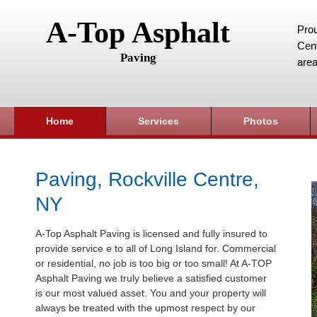
A-Top Asphalt
Prou
Cent
Paving
area
Home
Services
Photos
Paving, Rockville Centre,
NY
A-Top Asphalt Paving is licensed and fully insured to
provide service e to all of Long Island for. Commercial
or residential, no job is too big or too small! At A-TOP
Asphalt Paving we truly believe a satisfied customer
is our most valued asset. You and your property will
always be treated with the upmost respect by our