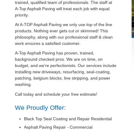
trained, qualified team of professionals. The staff at
A-Top Asphalt Paving will treat each job with equal
priority.
At A-TOP Asphalt Paving we only use top of the line
products. Nothing ever gets cut or skimmed! This
philosophy, along with our professional staff & clean
work ensures a satisfied customer.
A-Top Asphalt Paving has proven, trained,
background checked pros. We are on time, on
budget, and we're perfectionists. Our services include
installing new driveways, resurfacing, seal-coating,
patching, belgium blocks, line stripping, and power
washing.
Call today and schedule your free estimate!
We Proudly Offer:
Black Top Seal Coating and Repair Residential
Asphalt Paving Repair - Commercial