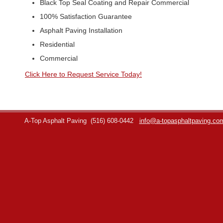
Black Top Seal Coating and Repair Commercial
100% Satisfaction Guarantee
Asphalt Paving Installation
Residential
Commercial
Click Here to Request Service Today!
A-Top Asphalt Paving
(516) 608-0442
info@a-topasphaltpaving.co