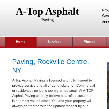
A-Top Asphalt
Prou
Cent
Paving
area
Home
Services
Photos
Paving, Rockville Centre,
NY
A-Top Asphalt Paving is licensed and fully insured to
provide service e to all of Long Island for. Commercial
or residential, no job is too big or too small! At A-TOP
Asphalt Paving we truly believe a satisfied customer
is our most valued asset. You and your property will
always be treated with the upmost respect by our