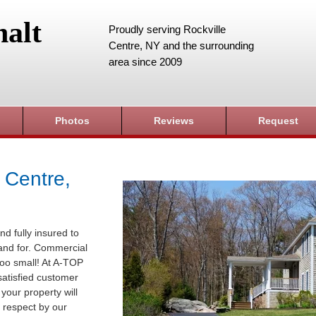
alt
Proudly serving Rockville
Centre, NY and the surrounding
area since 2009
Photos
Reviews
Request
 Centre,
nd fully insured to
sland for. Commercial
 too small! At A-TOP
satisfied customer
your property will
 respect by our