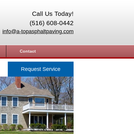
Call Us Today!
(516) 608-0442
info@a-topasphaltpaving.com
Contact
Request Service