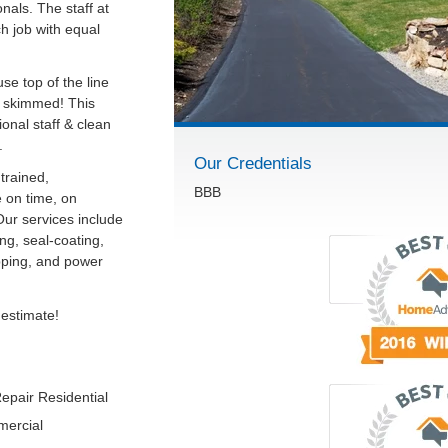
onals. The staff at
ch job with equal
se top of the line
r skimmed! This
onal staff & clean
.
Our Credentials
trained,
BBB
 on time, on
Our services include
ng, seal-coating,
ipping, and power
 estimate!
epair Residential
mercial