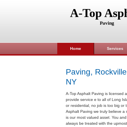
A-Top Asph
Paving
Home
Services
Paving, Rockville
NY
A-Top Asphalt Paving is licensed a
provide service e to all of Long I
or residential, no job is too big or
Asphalt Paving we truly believe a 
is our most valued asset. You and 
always be treated with the upmost