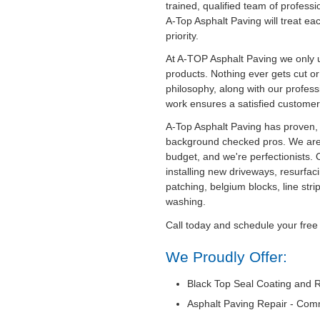
trained, qualified team of professi
A-Top Asphalt Paving will treat ea
priority.
At A-TOP Asphalt Paving we only u
products. Nothing ever gets cut o
philosophy, along with our professi
work ensures a satisfied customer
A-Top Asphalt Paving has proven, 
background checked pros. We are
budget, and we're perfectionists. 
installing new driveways, resurfaci
patching, belgium blocks, line str
washing.
Call today and schedule your free
We Proudly Offer:
Black Top Seal Coating and R
Asphalt Paving Repair - Com