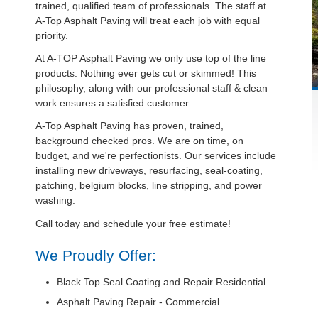
trained, qualified team of professionals. The staff at
A-Top Asphalt Paving will treat each job with equal
priority.
At A-TOP Asphalt Paving we only use top of the line
products. Nothing ever gets cut or skimmed! This
philosophy, along with our professional staff & clean
work ensures a satisfied customer.
A-Top Asphalt Paving has proven, trained,
background checked pros. We are on time, on
budget, and we're perfectionists. Our services include
installing new driveways, resurfacing, seal-coating,
patching, belgium blocks, line stripping, and power
washing.
Call today and schedule your free estimate!
We Proudly Offer:
Black Top Seal Coating and Repair Residential
Asphalt Paving Repair - Commercial