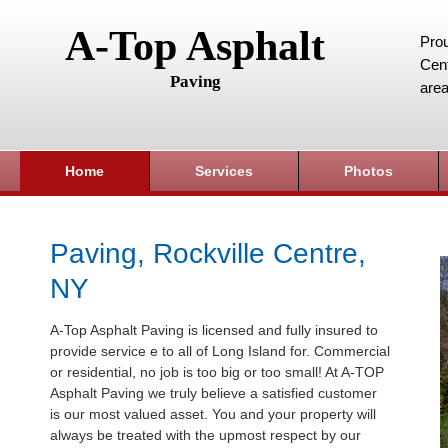
A-Top Asphalt
Prou
Cent
Paving
area
Home
Services
Photos
Paving, Rockville Centre,
NY
A-Top Asphalt Paving is licensed and fully insured to
provide service e to all of Long Island for. Commercial
or residential, no job is too big or too small! At A-TOP
Asphalt Paving we truly believe a satisfied customer
is our most valued asset. You and your property will
always be treated with the upmost respect by our