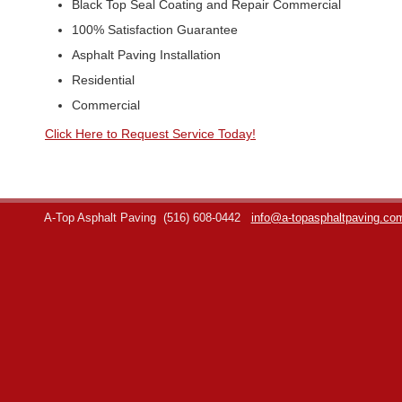
Black Top Seal Coating and Repair Commercial
100% Satisfaction Guarantee
Asphalt Paving Installation
Residential
Commercial
Click Here to Request Service Today!
A-Top Asphalt Paving
(516) 608-0442
info@a-topasphaltpaving.co