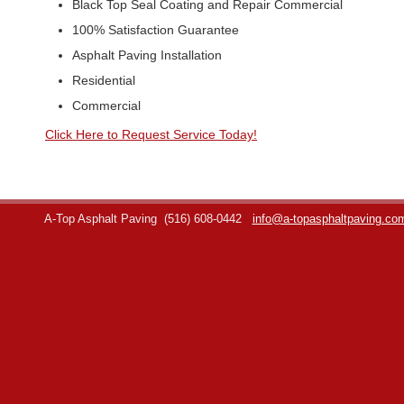
Black Top Seal Coating and Repair Commercial
100% Satisfaction Guarantee
Asphalt Paving Installation
Residential
Commercial
Click Here to Request Service Today!
A-Top Asphalt Paving
(516) 608-0442
info@a-topasphaltpaving.co