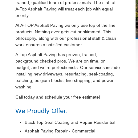
trained, qualified team of professionals. The staff at
A-Top Asphalt Paving will treat each job with equal
priority.
At A-TOP Asphalt Paving we only use top of the line
products. Nothing ever gets cut or skimmed! This
philosophy, along with our professional staff & clean
work ensures a satisfied customer.
A-Top Asphalt Paving has proven, trained,
background checked pros. We are on time, on
budget, and we're perfectionists. Our services include
installing new driveways, resurfacing, seal-coating,
patching, belgium blocks, line stripping, and power
washing.
Call today and schedule your free estimate!
We Proudly Offer:
Black Top Seal Coating and Repair Residential
Asphalt Paving Repair - Commercial