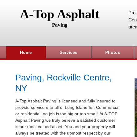
A-Top Asphalt
Prou
Cent
Paving
area
Home
Services
Photos
Paving, Rockville Centre,
NY
A-Top Asphalt Paving is licensed and fully insured to
provide service e to all of Long Island for. Commercial
or residential, no job is too big or too small! At A-TOP
Asphalt Paving we truly believe a satisfied customer
is our most valued asset. You and your property will
always be treated with the upmost respect by our