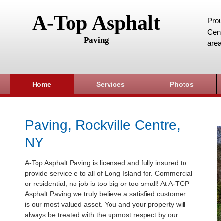
A-Top Asphalt
Prou
Cent
Paving
area
Home
Services
Photos
Paving, Rockville Centre,
NY
A-Top Asphalt Paving is licensed and fully insured to
provide service e to all of Long Island for. Commercial
or residential, no job is too big or too small! At A-TOP
Asphalt Paving we truly believe a satisfied customer
is our most valued asset. You and your property will
always be treated with the upmost respect by our