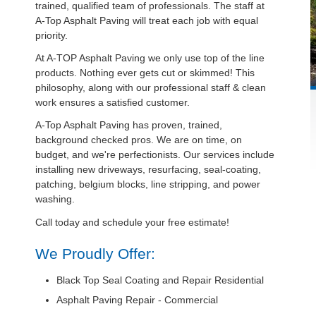
trained, qualified team of professionals. The staff at
A-Top Asphalt Paving will treat each job with equal
priority.
At A-TOP Asphalt Paving we only use top of the line
products. Nothing ever gets cut or skimmed! This
philosophy, along with our professional staff & clean
work ensures a satisfied customer.
A-Top Asphalt Paving has proven, trained,
background checked pros. We are on time, on
budget, and we're perfectionists. Our services include
installing new driveways, resurfacing, seal-coating,
patching, belgium blocks, line stripping, and power
washing.
Call today and schedule your free estimate!
We Proudly Offer:
Black Top Seal Coating and Repair Residential
Asphalt Paving Repair - Commercial