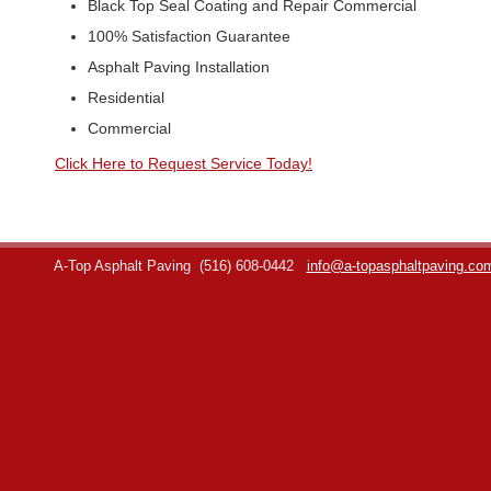
Black Top Seal Coating and Repair Commercial
100% Satisfaction Guarantee
Asphalt Paving Installation
Residential
Commercial
Click Here to Request Service Today!
A-Top Asphalt Paving
(516) 608-0442
info@a-topasphaltpaving.co