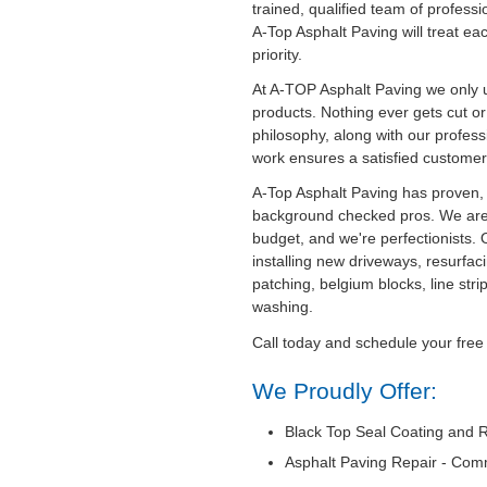
trained, qualified team of professi
A-Top Asphalt Paving will treat ea
priority.
At A-TOP Asphalt Paving we only u
products. Nothing ever gets cut o
philosophy, along with our professi
work ensures a satisfied customer
A-Top Asphalt Paving has proven, 
background checked pros. We are
budget, and we're perfectionists. 
installing new driveways, resurfaci
patching, belgium blocks, line str
washing.
Call today and schedule your free
We Proudly Offer:
Black Top Seal Coating and R
Asphalt Paving Repair - Com