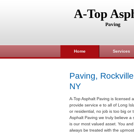
A-Top Asph
Paving
Home
Services
Paving, Rockville
NY
A-Top Asphalt Paving is licensed a
provide service e to all of Long I
or residential, no job is too big or
Asphalt Paving we truly believe a 
is our most valued asset. You and 
always be treated with the upmost