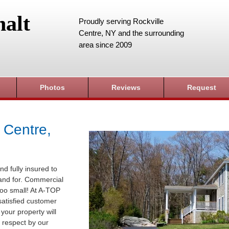
alt
Proudly serving Rockville
Centre, NY and the surrounding
area since 2009
Photos
Reviews
Request
 Centre,
nd fully insured to
sland for. Commercial
 too small! At A-TOP
satisfied customer
your property will
 respect by our