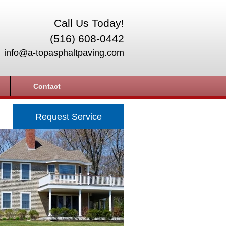
Call Us Today!
(516) 608-0442
info@a-topasphaltpaving.com
Contact
Request Service