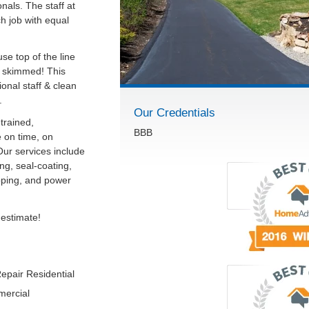
onals. The staff at
ch job with equal
se top of the line
r skimmed! This
onal staff & clean
.
Our Credentials
trained,
BBB
 on time, on
Our services include
ng, seal-coating,
ipping, and power
 estimate!
epair Residential
mercial