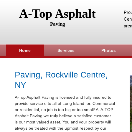
A-Top Asphalt
Prou
Cent
Paving
area
Home
Services
Photos
Paving, Rockville Centre,
NY
A-Top Asphalt Paving is licensed and fully insured to
provide service e to all of Long Island for. Commercial
or residential, no job is too big or too small! At A-TOP
Asphalt Paving we truly believe a satisfied customer
is our most valued asset. You and your property will
always be treated with the upmost respect by our