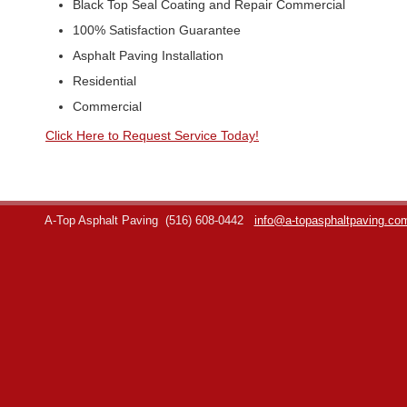
Black Top Seal Coating and Repair Commercial
100% Satisfaction Guarantee
Asphalt Paving Installation
Residential
Commercial
Click Here to Request Service Today!
A-Top Asphalt Paving
(516) 608-0442
info@a-topasphaltpaving.co