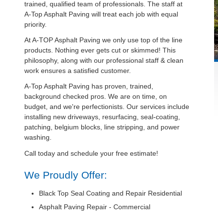
trained, qualified team of professionals. The staff at
A-Top Asphalt Paving will treat each job with equal
priority.
At A-TOP Asphalt Paving we only use top of the line
products. Nothing ever gets cut or skimmed! This
philosophy, along with our professional staff & clean
work ensures a satisfied customer.
A-Top Asphalt Paving has proven, trained,
background checked pros. We are on time, on
budget, and we're perfectionists. Our services include
installing new driveways, resurfacing, seal-coating,
patching, belgium blocks, line stripping, and power
washing.
Call today and schedule your free estimate!
We Proudly Offer:
Black Top Seal Coating and Repair Residential
Asphalt Paving Repair - Commercial